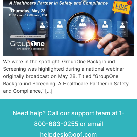
We were in the spotlight! GroupOne Background
Screening was highlighted during a national webinar
originally broadcast on May 28. Titled “GroupOne
Background Screening: A Healthcare Partner in Safety
and Compliance,” […]
Need help? Call our support team at 1-
800-683-0255 or email
helpdesk@gp1.com