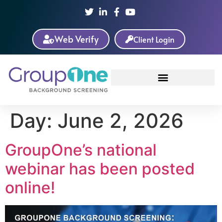
Web Verify
Client Login
Day:
June 2, 2026
GroupOne’s national
webinar has been posted
online!