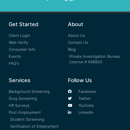
Get Started
About
Client Login
About Us
Web Verify
Contact Us
Consumer Info
Blog
Events
Private Investigation Bureau
License # A06820
FAQ's
Services
Follow Us
Background Screening
Facebook
Drug Screening
Twitter
HR Surveys
YouTube
Post-Employment
LinkedIn
Student Screening
Verification of Employment