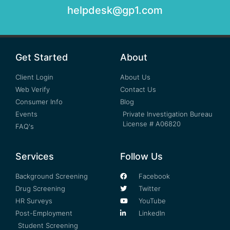
helpdesk@gp1.com
Get Started
About
Client Login
About Us
Web Verify
Contact Us
Consumer Info
Blog
Events
Private Investigation Bureau
License # A06820
FAQ's
Services
Follow Us
Background Screening
Facebook
Drug Screening
Twitter
HR Surveys
YouTube
Post-Employment
LinkedIn
Student Screening