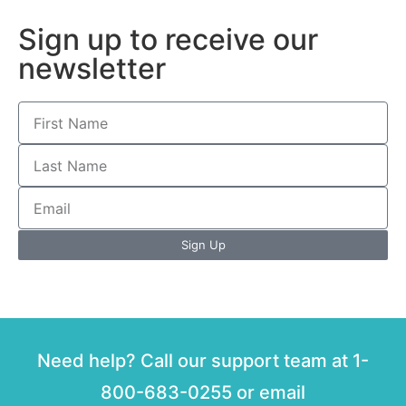
Sign up to receive our
newsletter
Sign Up
Need help? Call our support team at 1-
800-683-0255 or email