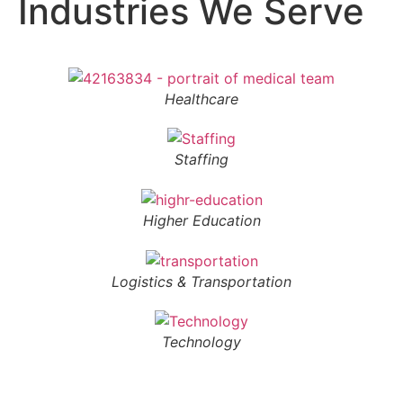
Industries We Serve
Healthcare
Staffing
Higher Education
Logistics & Transportation
Technology