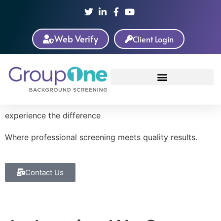
Web Verify
Client Login
experience the difference
Where
professional
screening meets
quality
results.
Contact Us