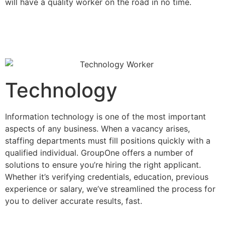
will have a quality worker on the road in no time.
Technology
Information technology is one of the most important
aspects of any business. When a vacancy arises,
staffing departments must fill positions quickly with a
qualified individual. GroupOne offers a number of
solutions to ensure you’re hiring the right applicant.
Whether it’s verifying credentials, education, previous
experience or salary, we’ve streamlined the process for
you to deliver accurate results, fast.