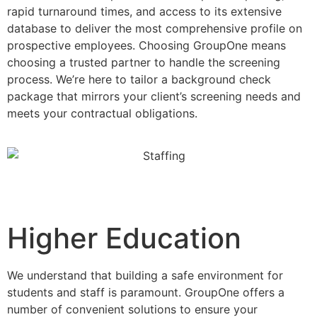
rapid turnaround times, and access to its extensive
database to deliver the most comprehensive profile on
prospective employees. Choosing GroupOne means
choosing a trusted partner to handle the screening
process. We’re here to tailor a background check
package that mirrors your client’s screening needs and
meets your contractual obligations.
Higher Education
We understand that building a safe environment for
students and staff is paramount. GroupOne offers a
number of convenient solutions to ensure your