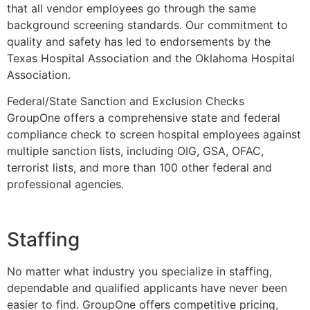
that all vendor employees go through the same
background screening standards. Our commitment to
quality and safety has led to endorsements by the
Texas Hospital Association and the Oklahoma Hospital
Association.
Federal/State Sanction and Exclusion Checks
GroupOne offers a comprehensive state and federal
compliance check to screen hospital employees against
multiple sanction lists, including OIG, GSA, OFAC,
terrorist lists, and more than 100 other federal and
professional agencies.
Staffing
No matter what industry you specialize in staffing,
dependable and qualified applicants have never been
easier to find. GroupOne offers competitive pricing,