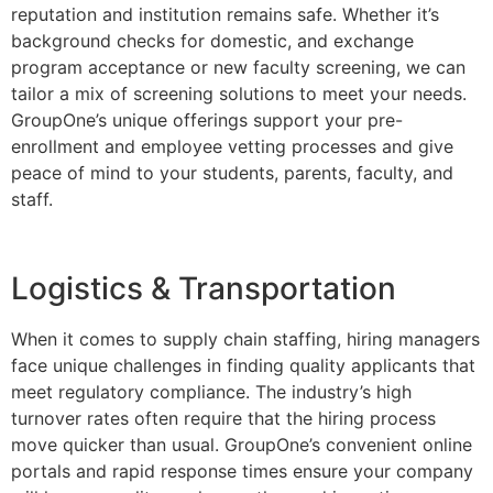
reputation and institution remains safe. Whether it’s
background checks for domestic, and exchange
program acceptance or new faculty screening, we can
tailor a mix of screening solutions to meet your needs.
GroupOne’s unique offerings support your pre-
enrollment and employee vetting processes and give
peace of mind to your students, parents, faculty, and
staff.
Logistics & Transportation
When it comes to supply chain staffing, hiring managers
face unique challenges in finding quality applicants that
meet regulatory compliance. The industry’s high
turnover rates often require that the hiring process
move quicker than usual. GroupOne’s convenient online
portals and rapid response times ensure your company