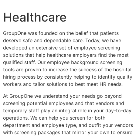
Healthcare
GroupOne was founded on the belief that patients
deserve safe and dependable care. Today, we have
developed an extensive set of employee screening
solutions that help healthcare employers find the most
qualified staff. Our employee background screening
tools are proven to increase the success of the hospital
hiring process by consistently helping to identify quality
workers and tailor solutions to best meet HR needs.
At GroupOne we understand your needs go beyond
screening potential employees and that vendors and
temporary staff play an integral role in your day-to-day
operations. We can help you screen for both
department and employee type, and outfit your vendors
with screening packages that mirror your own to ensure