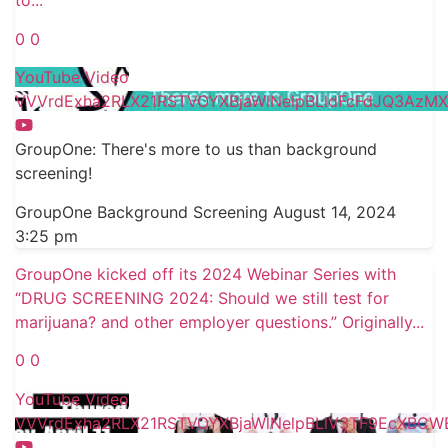
to
...
0
0
YouTube Video
VVVrdExha2RLX21RSTVOYXBjaWlNelpBLldFcFdJQ3AzMXl
GroupOne: There's more to us than background
screening!
GroupOne Background Screening
August 14, 2024
3:25 pm
GroupOne kicked off its 2024 Webinar Series with
“DRUG SCREENING 2024: Should we still test for
marijuana? and other employer questions.” Originally
...
0
0
YouTube Video
VVVrdExha2RLX21RSTVOYXBjaWlNelpBLlV3TF9EcXBCW