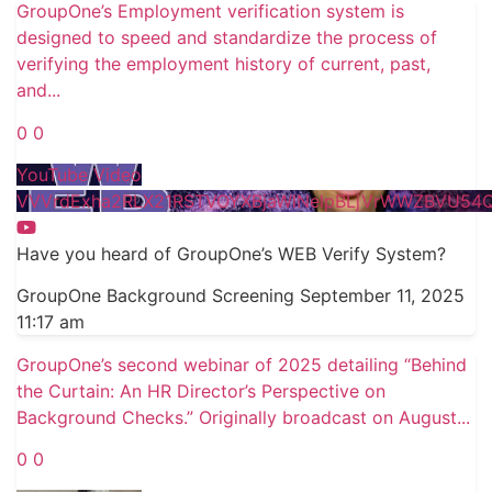
GroupOne’s Employment verification system is
designed to speed and standardize the process of
verifying the employment history of current, past,
and
...
0
0
YouTube Video
VVVrdExha2RLX21RSTVOYXBjaWlNelpBLjVrWWZBVU54
Have you heard of GroupOne’s WEB Verify System?
GroupOne Background Screening
September 11, 2025
11:17 am
GroupOne’s second webinar of 2025 detailing “Behind
the Curtain: An HR Director’s Perspective on
Background Checks.” Originally broadcast on August
...
0
0