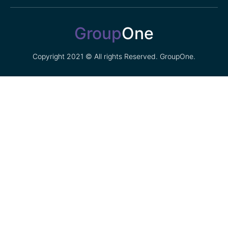
Group
One
Copyright 2021 © All rights Reserved. GroupOne.