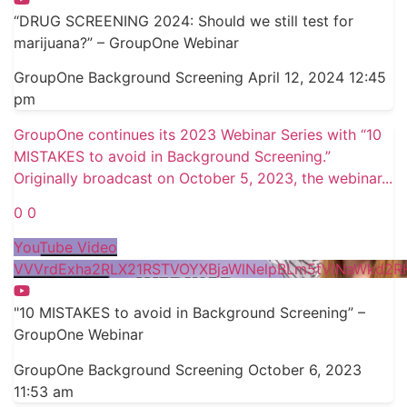
“DRUG SCREENING 2024: Should we still test for
marijuana?” – GroupOne Webinar
GroupOne Background Screening
April 12, 2024 12:45
pm
GroupOne continues its 2023 Webinar Series with “10
MISTAKES to avoid in Background Screening.”
Originally broadcast on October 5, 2023, the webinar
...
0
0
YouTube Video
VVVrdExha2RLX21RSTVOYXBjaWlNelpBLm5tVlNaWkd2R
"10 MISTAKES to avoid in Background Screening” –
GroupOne Webinar
GroupOne Background Screening
October 6, 2023
11:53 am