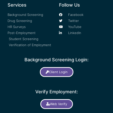
Services
Follow Us
Background Screening
Facebook
Drug Screening
Twitter
HR Surveys
YouTube
Post-Employment
LinkedIn
Student Screening
Verification of Employment
Background Screening Login:
Client Login
Verify Employment:
Web Verify