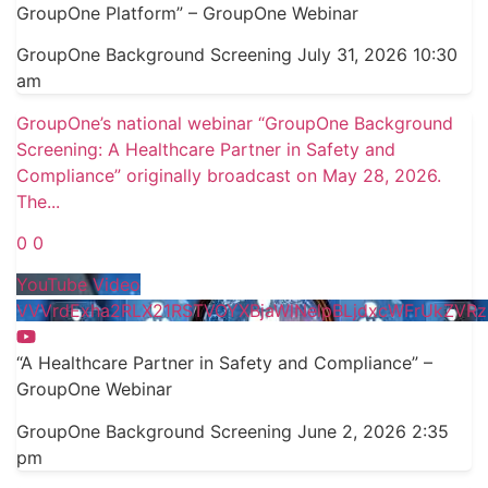
GroupOne Platform” – GroupOne Webinar
GroupOne Background Screening
July 31, 2026 10:30
am
GroupOne’s national webinar “GroupOne Background
Screening: A Healthcare Partner in Safety and
Compliance” originally broadcast on May 28, 2026.
The
...
0
0
YouTube Video
VVVrdExha2RLX21RSTVOYXBjaWlNelpBLjdxcWFrUkZVRz
“A Healthcare Partner in Safety and Compliance” –
GroupOne Webinar
GroupOne Background Screening
June 2, 2026 2:35
pm