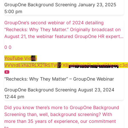
GroupOne Background Screening
January 23, 2025
5:00 pm
GroupOne’s second webinar of 2024 detailing
“Rechecks: Why They Matter.” Originally broadcast on
August 21, the webinar featured GroupOne HR expert
...
0
0
YouTube Video
VVVrdExha2RLX21RSTVOYXBjaWlNelpBLm9xd0NpYkc3d
“Rechecks: Why They Matter” – GroupOne Webinar
GroupOne Background Screening
August 23, 2024
12:44 pm
Did you know there’s more to GroupOne Background
Screening than, well, background screening? With
more than 35 years of experience, our commitment