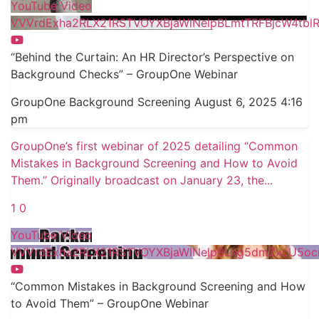
YouTube Video
VVVrdExha2RLX21RSTVOYXBjaWlNelpBLmtTRFBjcW4tbl
“Behind the Curtain: An HR Director’s Perspective on
Background Checks” – GroupOne Webinar
GroupOne Background Screening
August 6, 2025 4:16
pm
GroupOne’s first webinar of 2025 detailing “Common
Mistakes in Background Screening and How to Avoid
Them.” Originally broadcast on January 23, the
...
1
0
YouTube Video
VVVrdExha2RLX21RSTVOYXBjaWlNelpBLng5dmZxcU5o
“Common Mistakes in Background Screening and How
to Avoid Them” – GroupOne Webinar