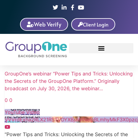
Web Verify
Client Login
GroupOne’s webinar “Power Tips and Tricks: Unlocking
the Secrets of the GroupOne Platform.” Originally
broadcast on July 30, 2026, the webinar
...
0
0
YouTube Video
VVVrdExha2RLX21RSTVOYXBjaWlNelpBLmhyMkF3X0pzcj
“Power Tips and Tricks: Unlocking the Secrets of the