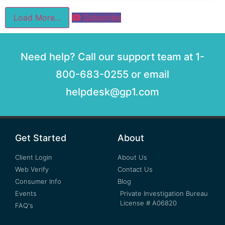
Load More...
Subscribe
Need help? Call our support team at 1-
800-683-0255 or email
helpdesk@gp1.com
Get Started
About
Client Login
About Us
Web Verify
Contact Us
Consumer Info
Blog
Events
Private Investigation Bureau
License # A06820
FAQ's