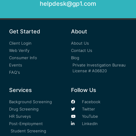
helpdesk@gp1.com
Get Started
About
Client Login
About Us
Web Verify
Contact Us
Consumer Info
Blog
Events
Private Investigation Bureau
License # A06820
FAQ's
Services
Follow Us
Background Screening
Facebook
Drug Screening
Twitter
HR Surveys
YouTube
Post-Employment
LinkedIn
Student Screening