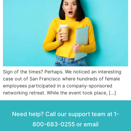
Sign of the times? Perhaps. We noticed an interesting
case out of San Francisco where hundreds of female
employees participated in a company-sponsored
networking retreat. While the event took place, […]
Need help? Call our support team at 1-
800-683-0255 or email