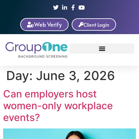
Web Verify
Client Login
Day:
June 3, 2026
Can employers host
women-only workplace
events?