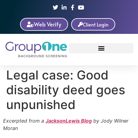
Web Verify
Client Login
Legal case: Good
disability deed goes
unpunished
Excerpted from a
JacksonLewis Blog
by Jody Wilner
Moran