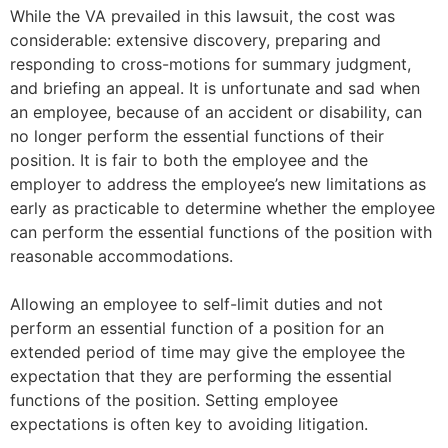
While the VA prevailed in this lawsuit, the cost was
considerable: extensive discovery, preparing and
responding to cross-motions for summary judgment,
and briefing an appeal. It is unfortunate and sad when
an employee, because of an accident or disability, can
no longer perform the essential functions of their
position. It is fair to both the employee and the
employer to address the employee’s new limitations as
early as practicable to determine whether the employee
can perform the essential functions of the position with
reasonable accommodations.
Allowing an employee to self-limit duties and not
perform an essential function of a position for an
extended period of time may give the employee the
expectation that they are performing the essential
functions of the position. Setting employee
expectations is often key to avoiding litigation.