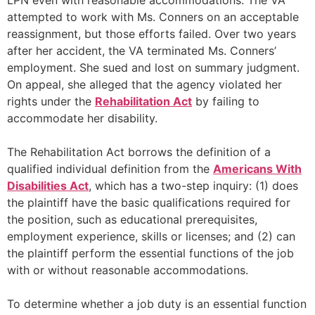
LPN even with reasonable accommodations. The VA
attempted to work with Ms. Conners on an acceptable
reassignment, but those efforts failed. Over two years
after her accident, the VA terminated Ms. Conners’
employment. She sued and lost on summary judgment.
On appeal, she alleged that the agency violated her
rights under the
Rehabilitation Act
by failing to
accommodate her disability.
The Rehabilitation Act borrows the definition of a
qualified individual definition from the
Americans With
Disabilities Act
, which has a two-step inquiry: (1) does
the plaintiff have the basic qualifications required for
the position, such as educational prerequisites,
employment experience, skills or licenses; and (2) can
the plaintiff perform the essential functions of the job
with or without reasonable accommodations.
To determine whether a job duty is an essential function