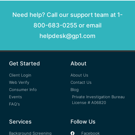
Need help? Call our support team at 1-
800-683-0255 or email
helpdesk@gp1.com
Get Started
About
Client Login
About Us
Web Verify
Contact Us
Consumer Info
Blog
Events
Private Investigation Bureau
License # A06820
FAQ's
Services
Follow Us
Background Screening
Facebook