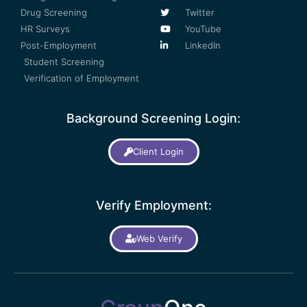
Drug Screening
Twitter
HR Surveys
YouTube
Post-Employment
LinkedIn
Student Screening
Verification of Employment
Background Screening Login:
Client Login
Verify Employment:
Web Verify