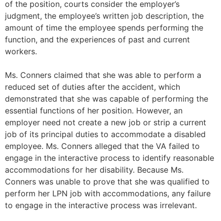
of the position, courts consider the employer’s
judgment, the employee’s written job description, the
amount of time the employee spends performing the
function, and the experiences of past and current
workers.
Ms. Conners claimed that she was able to perform a
reduced set of duties after the accident, which
demonstrated that she was capable of performing the
essential functions of her position. However, an
employer need not create a new job or strip a current
job of its principal duties to accommodate a disabled
employee. Ms. Conners alleged that the VA failed to
engage in the interactive process to identify reasonable
accommodations for her disability. Because Ms.
Conners was unable to prove that she was qualified to
perform her LPN job with accommodations, any failure
to engage in the interactive process was irrelevant.