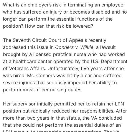
What is an employer’s risk in terminating an employee
who has suffered an injury or becomes disabled and no
longer can perform the essential functions of the
position? How can that risk be lowered?
The Seventh Circuit Court of Appeals recently
addressed this issue in
Conners v. Wilkie
, a lawsuit
brought by a licensed practical nurse who had worked
at a healthcare center operated by the U.S. Department
of Veterans Affairs. Unfortunately, five years after she
was hired, Ms. Conners was hit by a car and suffered
severe injuries that seriously impeded her ability to
perform most of her nursing duties.
Her supervisor initially permitted her to retain her LPN
position but radically reduced her responsibilities. After
more than two years in that status, the VA concluded
that she could not perform the essential duties of an