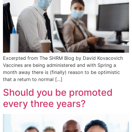
Excerpted from The SHRM Blog by David Kovacovich
Vaccines are being administered and with Spring a
month away there is (finally) reason to be optimistic
that a return to normal […]
Should you be promoted
every three years?