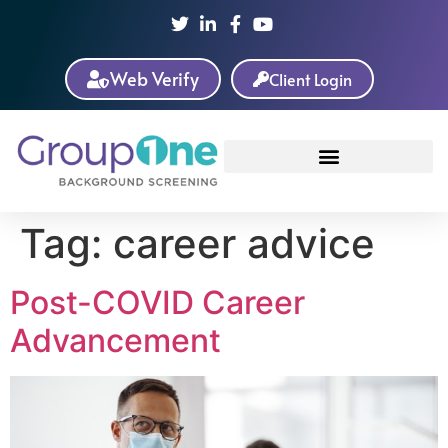
Web Verify
Client Login
Tag:
career advice
Post-COVID Career
Advancement