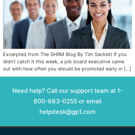
Excerpted from The SHRM Blog By Tim Sackett If you
didn’t catch it this week, a job board executive came
out with how often you should be promoted early in […]
Need help? Call our support team at 1-
800-683-0255 or email
helpdesk@gp1.com