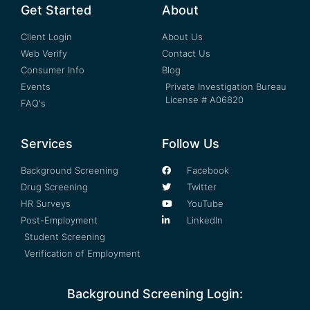
Get Started
About
Client Login
About Us
Web Verify
Contact Us
Consumer Info
Blog
Events
Private Investigation Bureau
License # A06820
FAQ's
Services
Follow Us
Background Screening
Facebook
Drug Screening
Twitter
HR Surveys
YouTube
Post-Employment
LinkedIn
Student Screening
Verification of Employment
Background Screening Login: