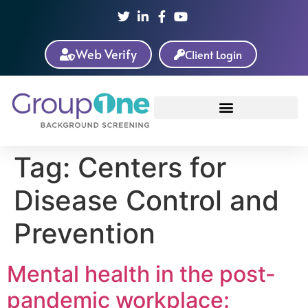
Web Verify
Client Login
Tag:
Centers for
Disease Control and
Prevention
Mental health in the post-
pandemic workplace: