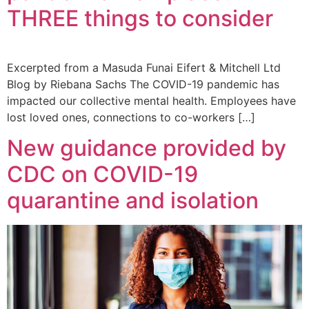
THREE things to consider
Excerpted from a Masuda Funai Eifert & Mitchell Ltd
Blog by Riebana Sachs The COVID-19 pandemic has
impacted our collective mental health. Employees have
lost loved ones, connections to co-workers […]
New guidance provided by
CDC on COVID-19
quarantine and isolation