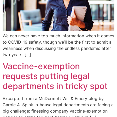
We can never have too much information when it comes
to COVID-19 safety, though we’ll be the first to admit a
weariness when discussing the endless pandemic after
two years. […]
Vaccine-exemption
requests putting legal
departments in tricky spot
Excerpted from a McDermott Will & Emery blog by
Carole A. Spink In-house legal departments are facing a
big challenge: finessing company vaccine-exemption