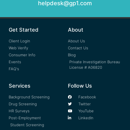
helpdesk@gp1.com
Get Started
About
Client Login
About Us
Web Verify
Contact Us
Consumer Info
Blog
Events
Private Investigation Bureau
License # A06820
FAQ's
Services
Follow Us
Background Screening
Facebook
Drug Screening
Twitter
HR Surveys
YouTube
Post-Employment
LinkedIn
Student Screening