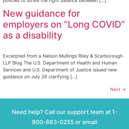
policies to strike the right balance between […]
New guidance for
employers on “Long COVID”
as a disability
Excerpted from a Nelson Mullings Riley & Scarborough
LLP Blog The U.S. Department of Health and Human
Services and U.S. Department of Justice issued new
guidance on July 26 clarifying […]
Next
→
Need help? Call our support team at 1-
800-683-0255 or email