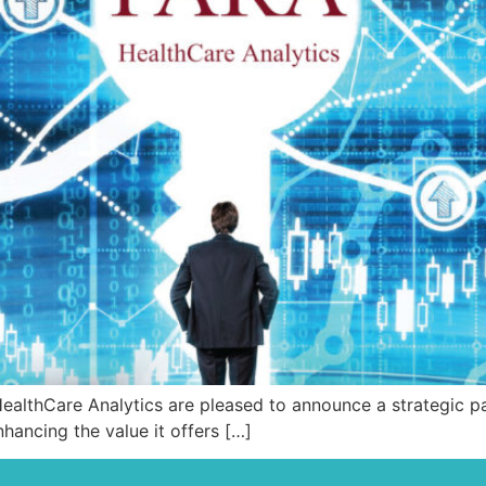
thCare Analytics are pleased to announce a strategic par
hancing the value it offers […]