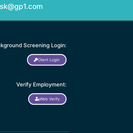
desk@gp1.com
kground Screening Login:
Client Login
Verify Employment:
Web Verify