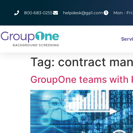
800-683-0255
helpdesk@gp1.com
Mon - Fri
Serv
Tag:
contract ma
GroupOne teams with P