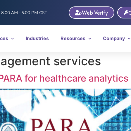
Web Verify
C
: 8:00 AM - 5:00 PM CST
ices
Industries
Resources
Company
nagement services
ARA for healthcare analytics