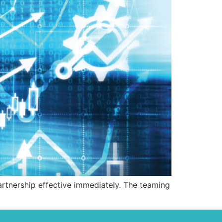
tnership effective immediately. The teaming