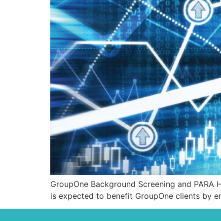
GroupOne Background Screening and PARA Heal
is expected to benefit GroupOne clients by en