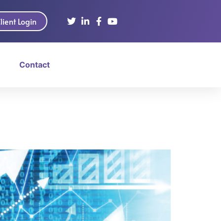
lient Login
Contact