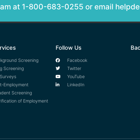
team at 1-800-683-0255 or email help
rvices
Follow Us
Bac
kground Screening
Facebook
g Screening
Twitter
Surveys
YouTube
t-Employment
LinkedIn
udent Screening
rification of Employment