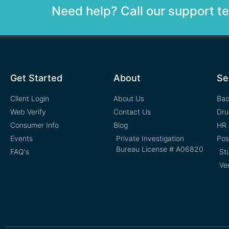
Need help? Call our support 
Get Started
About
Se
Client Login
About Us
Bac
Web Verify
Contact Us
Dru
Consumer Info
Blog
HR 
Events
Private Investigation
Pos
Bureau License # A06820
FAQ's
St
Ve