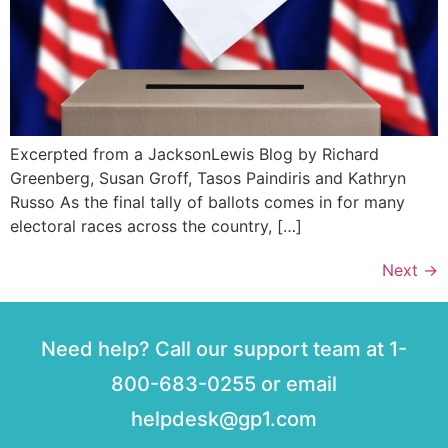
Excerpted from a JacksonLewis Blog by Richard
Greenberg, Susan Groff, Tasos Paindiris and Kathryn
Russo As the final tally of ballots comes in for many
electoral races across the country, […]
Next
→
Need help? Call our support team at 1-
800-683-0255 or email
helpdesk@gp1.com