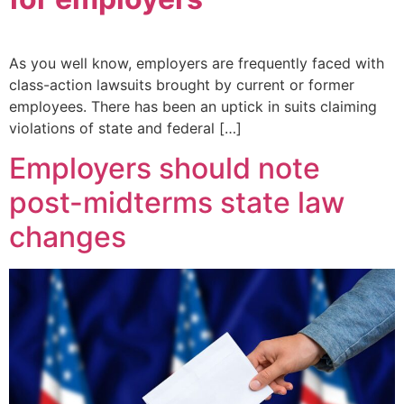
As you well know, employers are frequently faced with
class-action lawsuits brought by current or former
employees. There has been an uptick in suits claiming
violations of state and federal […]
Employers should note
post-midterms state law
changes