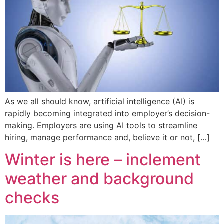
As we all should know, artificial intelligence (AI) is
rapidly becoming integrated into employer’s decision-
making. Employers are using AI tools to streamline
hiring, manage performance and, believe it or not, […]
Winter is here – inclement
weather and background
checks