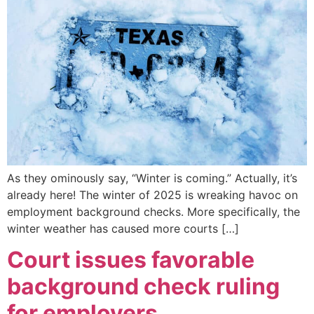
As they ominously say, “Winter is coming.” Actually, it’s
already here! The winter of 2025 is wreaking havoc on
employment background checks. More specifically, the
winter weather has caused more courts […]
Court issues favorable
background check ruling
for employers