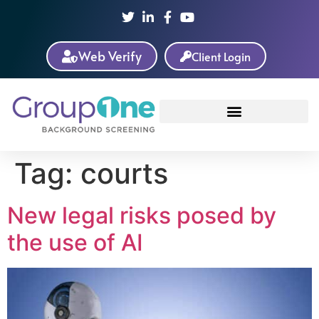
Web Verify
Client Login
Tag:
courts
New legal risks posed by
the use of AI