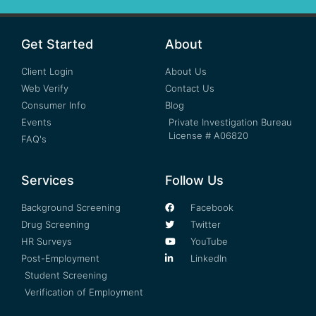
Get Started
About
Client Login
About Us
Web Verify
Contact Us
Consumer Info
Blog
Events
Private Investigation Bureau
License # A06820
FAQ's
Services
Follow Us
Background Screening
Facebook
Drug Screening
Twitter
HR Surveys
YouTube
Post-Employment
LinkedIn
Student Screening
Verification of Employment