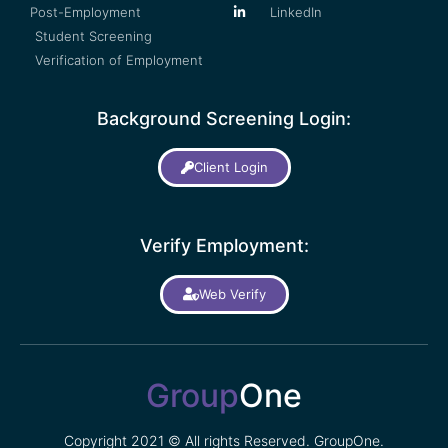
Post-Employment
LinkedIn
Student Screening
Verification of Employment
Background Screening Login:
Client Login
Verify Employment:
Web Verify
Group
One
Copyright 2021 © All rights Reserved. GroupOne.