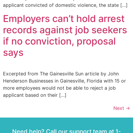
applicant convicted of domestic violence, the state […]
Employers can’t hold arrest
records against job seekers
if no conviction, proposal
says
Excerpted from The Gainesville Sun article by John
Henderson Businesses in Gainesville, Florida with 15 or
more employees would not be able to reject a job
applicant based on their […]
Next
→
Need help? Call our support team at 1-