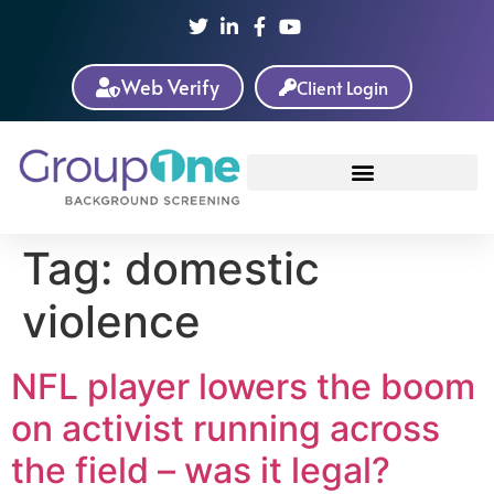
Web Verify
Client Login
Tag:
domestic
violence
NFL player lowers the boom
on activist running across
the field – was it legal?