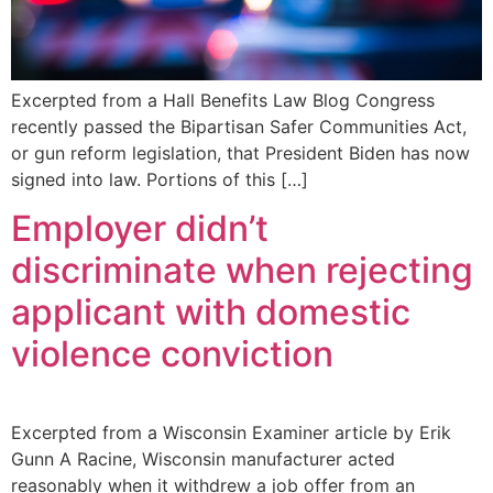
Excerpted from a Hall Benefits Law Blog Congress
recently passed the Bipartisan Safer Communities Act,
or gun reform legislation, that President Biden has now
signed into law. Portions of this […]
Employer didn’t
discriminate when rejecting
applicant with domestic
violence conviction
Excerpted from a Wisconsin Examiner article by Erik
Gunn A Racine, Wisconsin manufacturer acted
reasonably when it withdrew a job offer from an