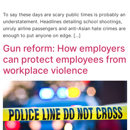
To say these days are scary public times is probably an
understatement. Headlines detailing school shootings,
unruly airline passengers and anti-Asian hate crimes are
enough to put anyone on edge. […]
Gun reform: How employers
can protect employees from
workplace violence