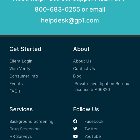
800-683-0255 or email
helpdesk@gp1.com
Get Started
About
Client Login
About Us
Web Verify
Contact Us
Consumer Info
Blog
Events
Private Investigation Bureau
License # A06820
FAQ's
Services
Follow Us
Background Screening
Facebook
Drug Screening
Twitter
HR Surveys
YouTube