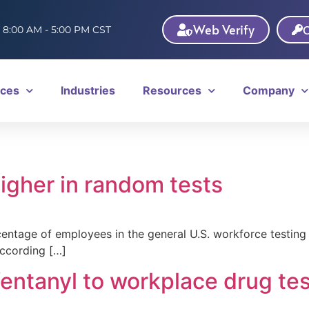
Web Verify
C
: 8:00 AM - 5:00 PM CST
ices
Industries
Resources
Company
igher in random tests
tage of employees in the general U.S. workforce testing p
ccording […]
entanyl to workplace drug tes