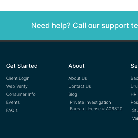
Need help? Call our support 
Get Started
About
Se
Client Login
About Us
Bac
Web Verify
Contact Us
Dru
Consumer Info
Blog
HR 
Events
Private Investigation
Pos
Bureau License # A06820
FAQ's
St
Ve