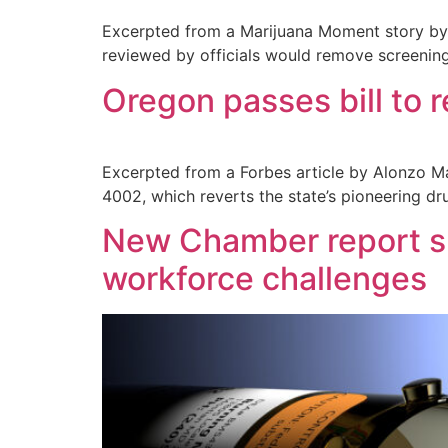
Excerpted from a Marijuana Moment story by B
reviewed by officials would remove screen
Oregon passes bill to r
Excerpted from a Forbes article by Alonzo Ma
4002, which reverts the state’s pioneering dr
New Chamber report sh
workforce challenges