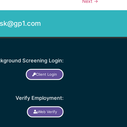
Next
→
desk@gp1.com
kground Screening Login:
Client Login
Verify Employment:
Web Verify