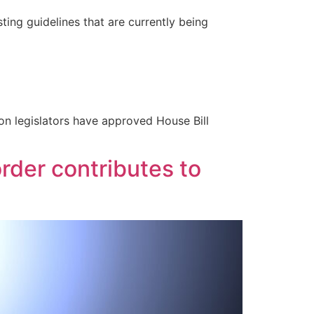
ng guidelines that are currently being
on legislators have approved House Bill
der contributes to