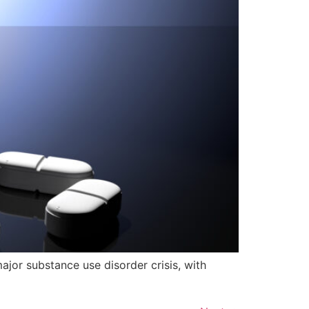
jor substance use disorder crisis, with