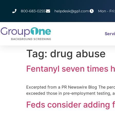
800-683-0255
helpdesk@gp1.com
Mon - Fri
Serv
Tag:
drug abuse
Fentanyl seven times h
Excerpted from a PR Newswire Blog The percen
exceeded those in pre-employment testing, a
Feds consider adding f