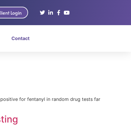
lient Login
Contact
ositive for fentanyl in random drug tests far
ting