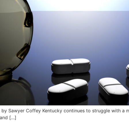
by Sawyer Coffey Kentucky continues to struggle with a ma
 and […]