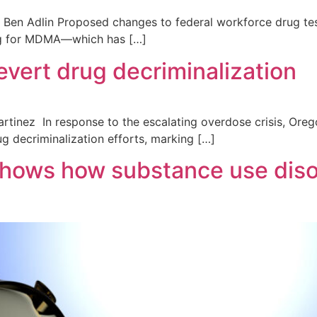
en Adlin Proposed changes to federal workforce drug testi
ing for MDMA—which has […]
evert drug decriminalization
rtinez In response to the escalating overdose crisis, Oreg
ug decriminalization efforts, marking […]
ows how substance use disor