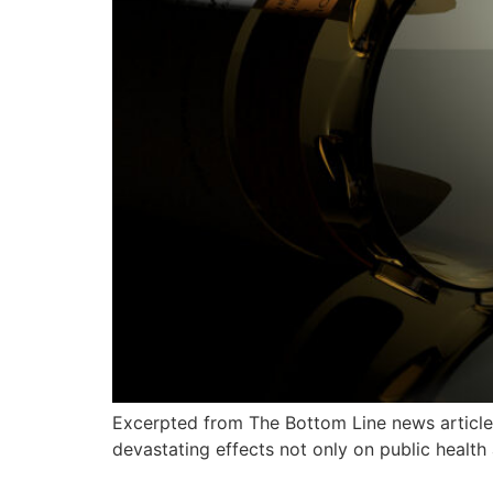
Excerpted from The Bottom Line news article 
devastating effects not only on public health