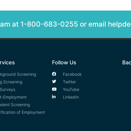
team at 1-800-683-0255 or email help
rvices
Follow Us
Bac
kground Screening
Facebook
g Screening
Twitter
Surveys
YouTube
t-Employment
LinkedIn
udent Screening
rification of Employment