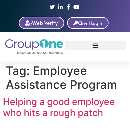
Web Verify
Client Login
Tag:
Employee
Assistance Program
Helping a good employee
who hits a rough patch