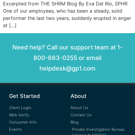
Excerpted from THE SHRM Blog By Eva Del Rio, SPHR
One of our employees, who has been a steady, solid
performer the last two years, suddenly erupted in anger
at […]
Need help? Call our support team at 1-
800-683-0255 or email
helpdesk@gp1.com
Get Started
About
Client Login
About Us
Web Verify
Contact Us
Consumer Info
Blog
Events
Private Investigation Bureau