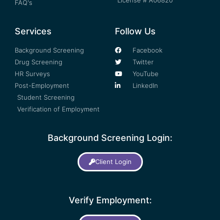
License # A06820
FAQ's
Services
Follow Us
Background Screening
Facebook
Drug Screening
Twitter
HR Surveys
YouTube
Post-Employment
LinkedIn
Student Screening
Verification of Employment
Background Screening Login:
Client Login
Verify Employment: