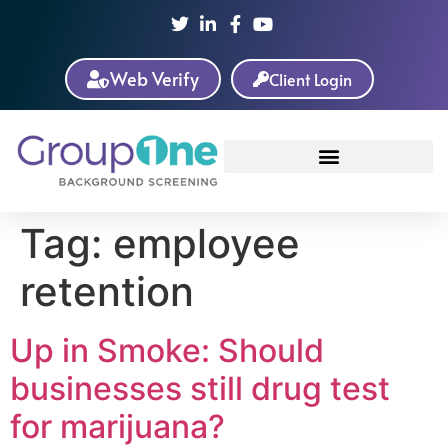
Web Verify
Client Login
Tag:
employee
retention
Up in Smoke: Should
businesses still drug test
for marijuana?