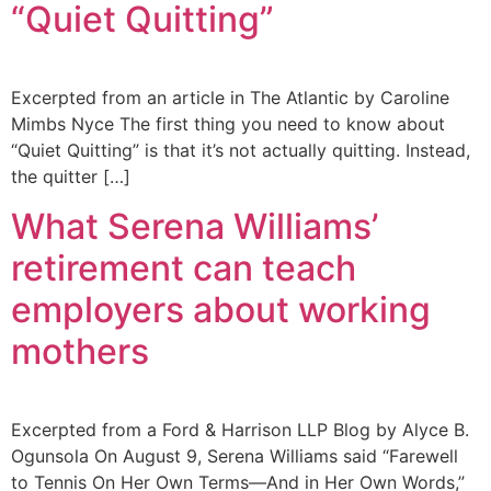
“Quiet Quitting”
Excerpted from an article in The Atlantic by Caroline
Mimbs Nyce The first thing you need to know about
“Quiet Quitting” is that it’s not actually quitting. Instead,
the quitter […]
What Serena Williams’
retirement can teach
employers about working
mothers
Excerpted from a Ford & Harrison LLP Blog by Alyce B.
Ogunsola On August 9, Serena Williams said “Farewell
to Tennis On Her Own Terms—And in Her Own Words,”