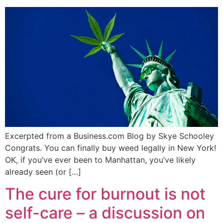
Excerpted from a Business.com Blog by Skye Schooley
Congrats. You can finally buy weed legally in New York!
OK, if you’ve ever been to Manhattan, you’ve likely
already seen (or […]
The cure for burnout is not
self-care – a discussion on