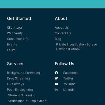
Get Started
About
Client Login
About Us
Web Verify
Contact Us
Consumer Info
Blog
Events
Private Investigation Bureau
License # A06820
FAQ's
Services
Follow Us
Background Screening
Facebook
Drug Screening
Twitter
HR Surveys
YouTube
Post-Employment
LinkedIn
Student Screening
Verification of Employment