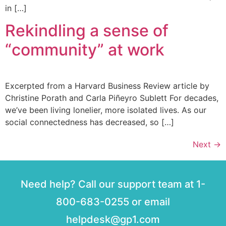
in […]
Rekindling a sense of
“community” at work
Excerpted from a Harvard Business Review article by
Christine Porath and Carla Piñeyro Sublett For decades,
we’ve been living lonelier, more isolated lives. As our
social connectedness has decreased, so […]
Next
→
Need help? Call our support team at 1-
800-683-0255 or email
helpdesk@gp1.com