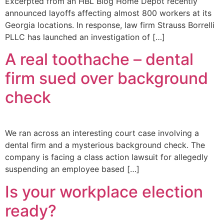
Excerpted from an HBL Blog Home Depot recently
announced layoffs affecting almost 800 workers at its
Georgia locations. In response, law firm Strauss Borrelli
PLLC has launched an investigation of […]
A real toothache – dental
firm sued over background
check
We ran across an interesting court case involving a
dental firm and a mysterious background check. The
company is facing a class action lawsuit for allegedly
suspending an employee based […]
Is your workplace election
ready?