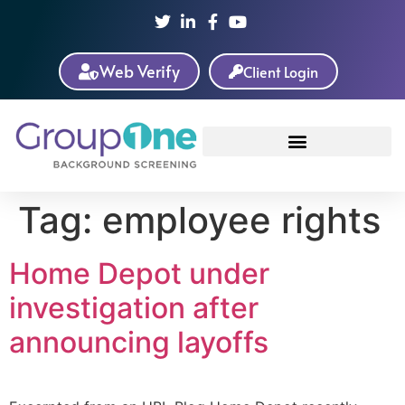
Web Verify
Client Login
Tag:
employee rights
Home Depot under
investigation after
announcing layoffs