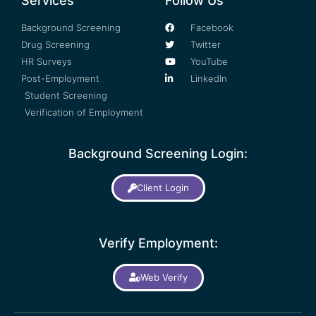
Services
Follow Us
Background Screening
Facebook
Drug Screening
Twitter
HR Surveys
YouTube
Post-Employment
LinkedIn
Student Screening
Verification of Employment
Background Screening Login:
Client Login
Verify Employment:
Web Verify