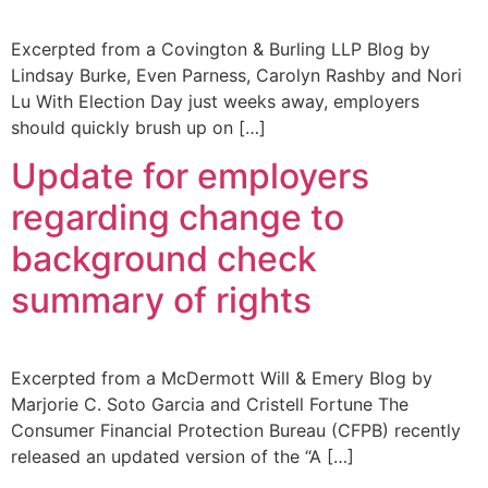
Excerpted from a Covington & Burling LLP Blog by
Lindsay Burke, Even Parness, Carolyn Rashby and Nori
Lu With Election Day just weeks away, employers
should quickly brush up on […]
Update for employers
regarding change to
background check
summary of rights
Excerpted from a McDermott Will & Emery Blog by
Marjorie C. Soto Garcia and Cristell Fortune The
Consumer Financial Protection Bureau (CFPB) recently
released an updated version of the “A […]