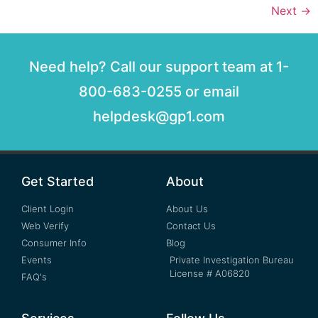
Next
→
Need help? Call our support team at 1-
800-683-0255 or email
helpdesk@gp1.com
Get Started
About
Client Login
About Us
Web Verify
Contact Us
Consumer Info
Blog
Events
Private Investigation Bureau
License # A06820
FAQ's