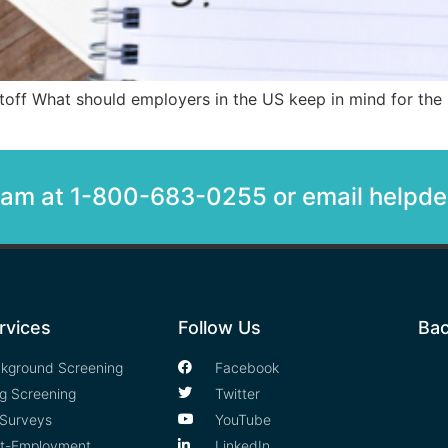
ff What should employers in the US keep in mind for the st
team at 1-800-683-0255 or email help
rvices
Follow Us
Bac
kground Screening
Facebook
g Screening
Twitter
Surveys
YouTube
t-Employment
LinkedIn