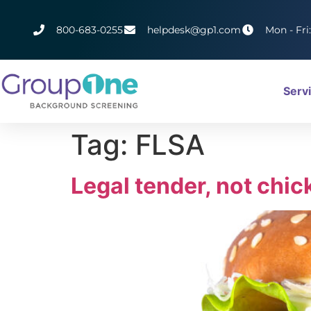
800-683-0255
helpdesk@gp1.com
Mon - Fri
Serv
Tag:
FLSA
Legal tender, not chic