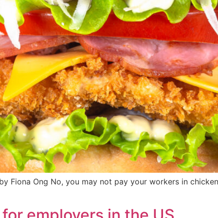
 Fiona Ong No, you may not pay your workers in chicken sa
 for employers in the US