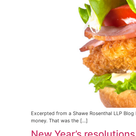
Excerpted from a Shawe Rosenthal LLP Blog by
money. That was the […]
New Year’s resolutions