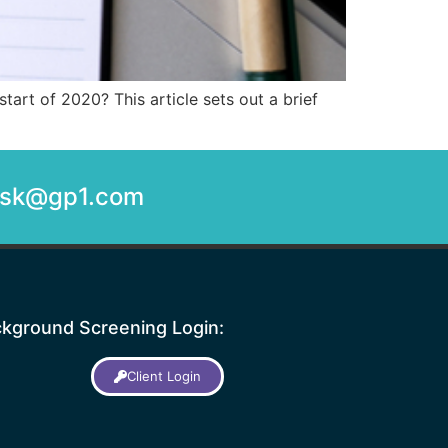
art of 2020? This article sets out a brief
desk@gp1.com
kground Screening Login:
Client Login