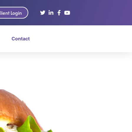
lient Login
Contact