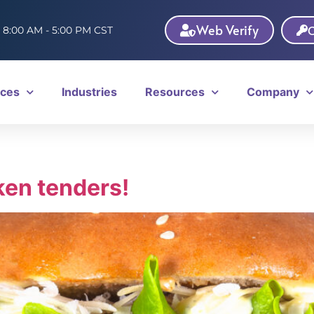
Web Verify
C
: 8:00 AM - 5:00 PM CST
ices
Industries
Resources
Company
ken tenders!