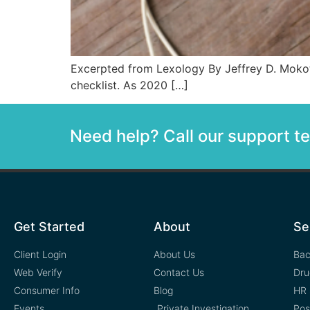
Excerpted from Lexology By Jeffrey D. Mokoto
checklist. As 2020 […]
Need help? Call our support 
Get Started
About
Se
Client Login
About Us
Bac
Web Verify
Contact Us
Dru
Consumer Info
Blog
HR 
Events
Private Investigation
Pos