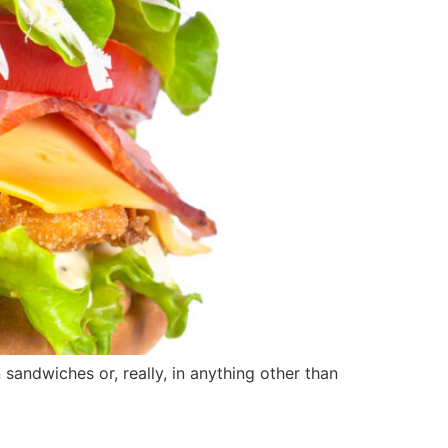
ndwiches or, really, in anything other than