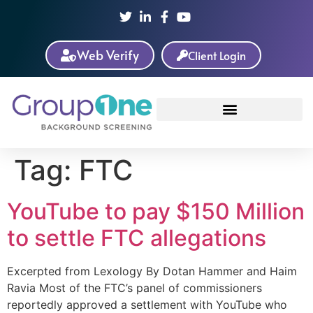
Web Verify
Client Login
Tag:
FTC
YouTube to pay $150 Million
to settle FTC allegations
Excerpted from Lexology By Dotan Hammer and Haim
Ravia Most of the FTC’s panel of commissioners
reportedly approved a settlement with YouTube who