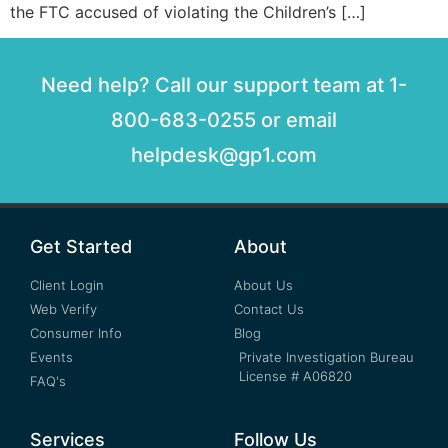
the FTC accused of violating the Children’s […]
Need help? Call our support team at 1-
800-683-0255 or email
helpdesk@gp1.com
Get Started
About
Client Login
About Us
Web Verify
Contact Us
Consumer Info
Blog
Events
Private Investigation Bureau
License # A06820
FAQ's
Services
Follow Us