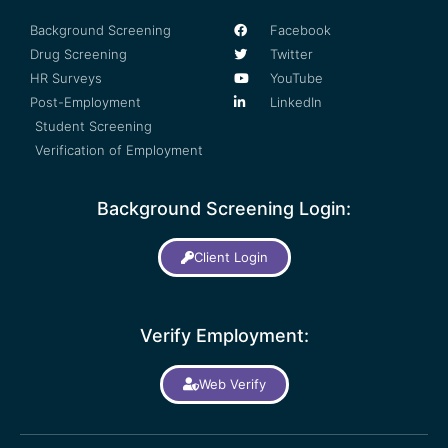
Background Screening
Facebook
Drug Screening
Twitter
HR Surveys
YouTube
Post-Employment
LinkedIn
Student Screening
Verification of Employment
Background Screening Login:
Client Login
Verify Employment:
Web Verify