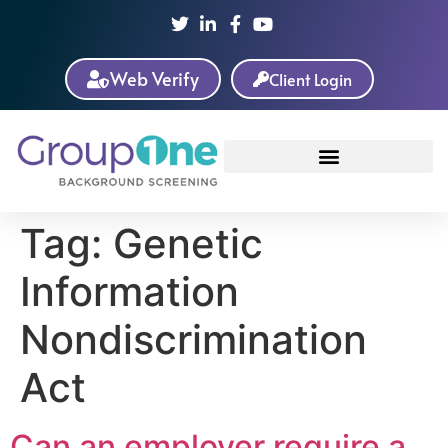
Web Verify
Client Login
Tag:
Genetic
Information
Nondiscrimination
Act
Can an employer require a