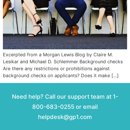
Excerpted from a Morgan Lewis Blog by Claire M.
Lesikar and Michael D. Schlemmer Background checks
Are there any restrictions or prohibitions against
background checks on applicants? Does it make […]
Need help? Call our support team at 1-
800-683-0255 or email
helpdesk@gp1.com