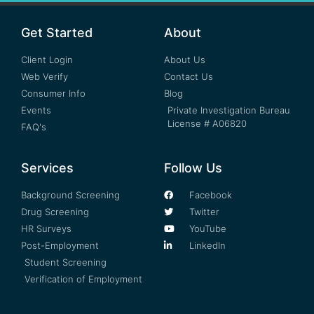
Get Started
About
Client Login
About Us
Web Verify
Contact Us
Consumer Info
Blog
Events
Private Investigation Bureau
License # A06820
FAQ's
Services
Follow Us
Background Screening
Facebook
Drug Screening
Twitter
HR Surveys
YouTube
Post-Employment
LinkedIn
Student Screening
Verification of Employment