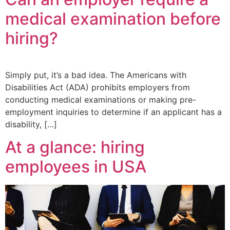
medical examination before
hiring?
Simply put, it’s a bad idea. The Americans with
Disabilities Act (ADA) prohibits employers from
conducting medical examinations or making pre-
employment inquiries to determine if an applicant has a
disability, […]
At a glance: hiring
employees in USA