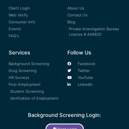
Client Login
About Us
Web Verify
Contact Us
Consumer Info
Blog
Events
Private Investigation Bureau
License # A06820
FAQ's
Services
Follow Us
Background Screening
Facebook
Drug Screening
Twitter
HR Surveys
YouTube
Post-Employment
LinkedIn
Student Screening
Verification of Employment
Background Screening Login: