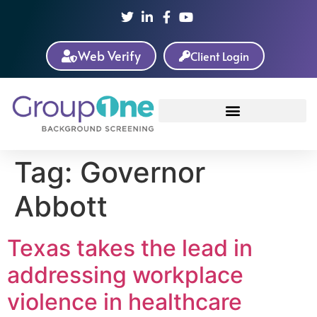
Web Verify
Client Login
Tag:
Governor
Abbott
Texas takes the lead in
addressing workplace
violence in healthcare