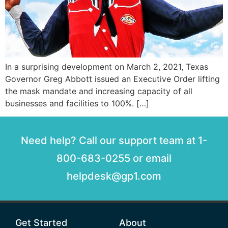
In a surprising development on March 2, 2021, Texas
Governor Greg Abbott issued an Executive Order lifting
the mask mandate and increasing capacity of all
businesses and facilities to 100%. […]
Need help? Call our support team at 1-
800-683-0255 or email
helpdesk@gp1.com
Get Started
About