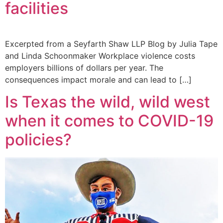
facilities
Excerpted from a Seyfarth Shaw LLP Blog by Julia Tape
and Linda Schoonmaker Workplace violence costs
employers billions of dollars per year. The
consequences impact morale and can lead to […]
Is Texas the wild, wild west
when it comes to COVID-19
policies?