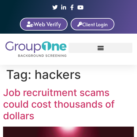
Web Verify
Client Login
Tag:
hackers
Job recruitment scams
could cost thousands of
dollars