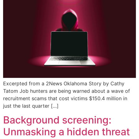
Excerpted from a 2News Oklahoma Story by Cathy
Tatom Job hunters are being warned about a wave of
recruitment scams that cost victims $150.4 million in
just the last quarter […]
Background screening:
Unmasking a hidden threat