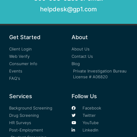
helpdesk@gp1.com
Get Started
About
Client Login
About Us
Web Verify
Contact Us
Consumer Info
Blog
Events
Private Investigation Bureau
License # A06820
FAQ's
Services
Follow Us
Background Screening
Facebook
Drug Screening
Twitter
HR Surveys
YouTube
Post-Employment
LinkedIn