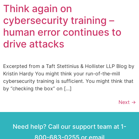
Think again on
cybersecurity training –
human error continues to
drive attacks
Excerpted from a Taft Stettinius & Hollister LLP Blog by
Kristin Hardy You might think your run-of-the-mill
cybersecurity training is sufficient. You might think that
by “checking the box” on […]
Next
→
Need help? Call our support team at 1-
800-683-0255 or email