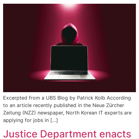
Excerpted from a UBS Blog by Patrick Kolb According
to an article recently published in the Neue Zürcher
Zeitung (NZZ) newspaper, North Korean IT experts are
applying for jobs in […]
Justice Department enacts