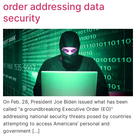
order addressing data
security
On Feb. 28, President Joe Biden issued what has been
called “a groundbreaking Executive Order (EO)”
addressing national security threats posed by countries
attempting to access Americans’ personal and
government […]