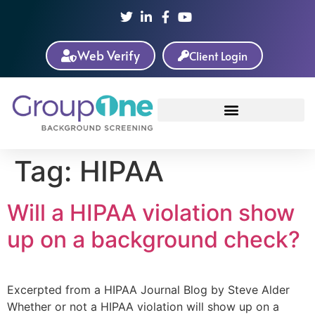
Web Verify
Client Login
Tag:
HIPAA
Will a HIPAA violation show
up on a background check?
Excerpted from a HIPAA Journal Blog by Steve Alder
Whether or not a HIPAA violation will show up on a