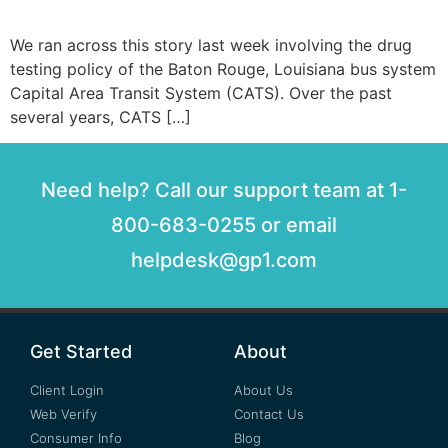
We ran across this story last week involving the drug
testing policy of the Baton Rouge, Louisiana bus system
Capital Area Transit System (CATS). Over the past
several years, CATS […]
Need help? Call our support team at 1-
800-683-0255 or email
helpdesk@gp1.com
Get Started
About
Client Login
About Us
Web Verify
Contact Us
Consumer Info
Blog