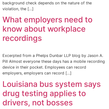
background check depends on the nature of the
violation, the […]
What employers need to
know about workplace
recordings
Excerpted from a Phelps Dunbar LLP blog by Jason A.
Pill Almost everyone these days has a mobile recording
device in their pocket. Employees can record
employers, employers can record […]
Louisiana bus system says
drug testing applies to
drivers, not bosses