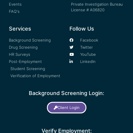
Events
Private Investigation Bureau
License # A06820
FAQ's
Services
Follow Us
Background Screening
Facebook
Drug Screening
Twitter
HR Surveys
YouTube
Post-Employment
LinkedIn
Student Screening
Verification of Employment
Background Screening Login:
Client Login
Verify Employment: