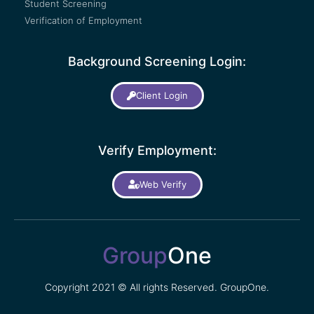
Student Screening
Verification of Employment
Background Screening Login:
Client Login
Verify Employment:
Web Verify
Group
One
Copyright 2021 © All rights Reserved. GroupOne.