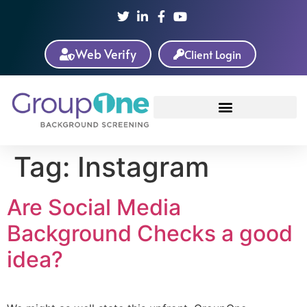
Web Verify
Client Login
Tag:
Instagram
Are Social Media
Background Checks a good
idea?