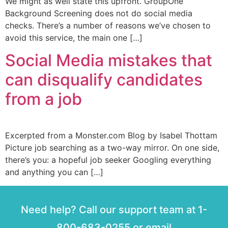
We might as well state this upfront. GroupOne
Background Screening does not do social media
checks. There’s a number of reasons we’ve chosen to
avoid this service, the main one […]
Social Media mistakes that
can disqualify candidates
from a job
Excerpted from a Monster.com Blog by Isabel Thottam
Picture job searching as a two-way mirror. On one side,
there’s you: a hopeful job seeker Googling everything
and anything you can […]
Need help? Call our support team at 1-
800-683-0255 or email