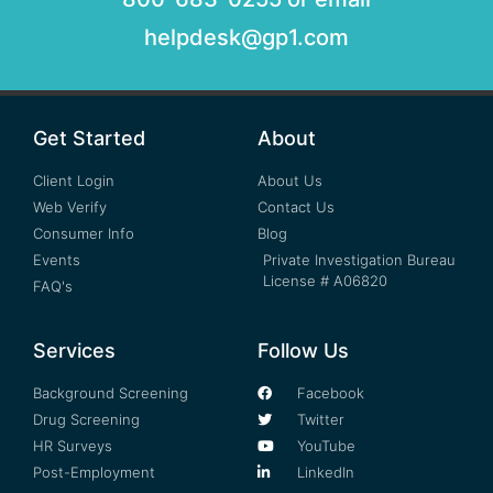
helpdesk@gp1.com
Get Started
About
Client Login
About Us
Web Verify
Contact Us
Consumer Info
Blog
Events
Private Investigation Bureau
License # A06820
FAQ's
Services
Follow Us
Background Screening
Facebook
Drug Screening
Twitter
HR Surveys
YouTube
Post-Employment
LinkedIn