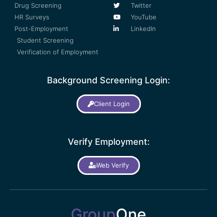
Drug Screening
Twitter
HR Surveys
YouTube
Post-Employment
LinkedIn
Student Screening
Verification of Employment
Background Screening Login:
Client Login
Verify Employment:
Web Verify
Group
One