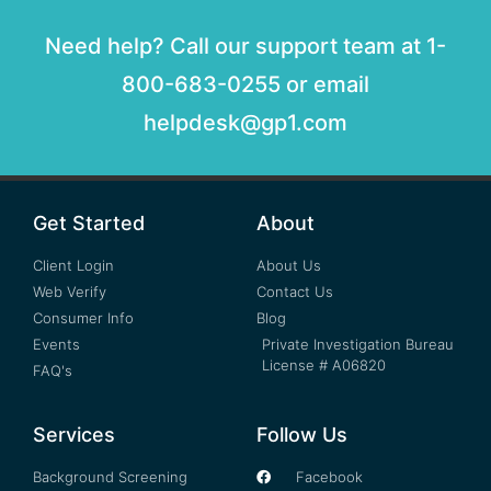
Need help? Call our support team at 1-
800-683-0255 or email
helpdesk@gp1.com
Get Started
About
Client Login
About Us
Web Verify
Contact Us
Consumer Info
Blog
Events
Private Investigation Bureau
License # A06820
FAQ's
Services
Follow Us
Background Screening
Facebook