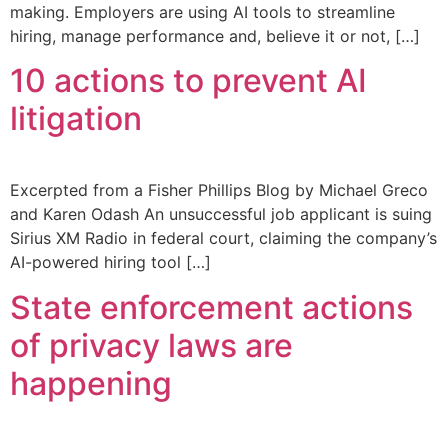
making. Employers are using AI tools to streamline
hiring, manage performance and, believe it or not, […]
10 actions to prevent AI
litigation
Excerpted from a Fisher Phillips Blog by Michael Greco
and Karen Odash An unsuccessful job applicant is suing
Sirius XM Radio in federal court, claiming the company’s
AI-powered hiring tool […]
State enforcement actions
of privacy laws are
happening