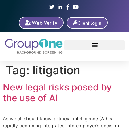
Web Verify
Client Login
Tag:
litigation
New legal risks posed by
the use of AI
As we all should know, artificial intelligence (AI) is
rapidly becoming integrated into employer’s decision-