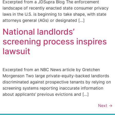
Excerpted from a JDSupra Blog The enforcement
landscape of recently enacted state consumer privacy
laws in the U.S. is beginning to take shape, with state
attorneys general (AGs) or designated […]
National landlords’
screening process inspires
lawsuit
Excerpted from an NBC News article by Gretchen
Morgenson Two large private-equity-backed landlords
discriminated against prospective tenants by relying on
screening systems reporting inaccurate information
about applicants’ previous evictions and […]
Next
→