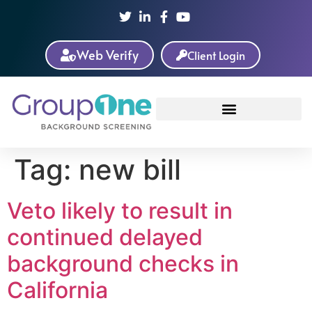
Web Verify
Client Login
Tag:
new bill
Veto likely to result in
continued delayed
background checks in
California