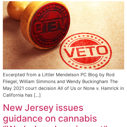
Excerpted from a Littler Mendelson PC Blog by Rod
Fliegel, William Simmons and Wendy Buckingham The
May 2021 court decision All of Us or None v. Hamrick in
California has […]
New Jersey issues
guidance on cannabis