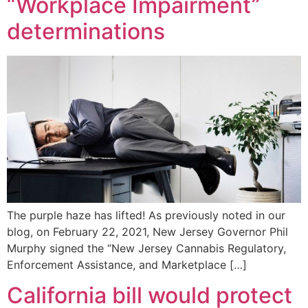
“Workplace Impairment”
determinations
The purple haze has lifted! As previously noted in our
blog, on February 22, 2021, New Jersey Governor Phil
Murphy signed the “New Jersey Cannabis Regulatory,
Enforcement Assistance, and Marketplace […]
California bill would protect