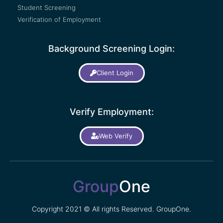
Student Screening
Verification of Employment
Background Screening Login:
Client Login
Verify Employment:
Web Verify
Group
One
Copyright 2021 © All rights Reserved. GroupOne.