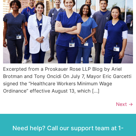
Excerpted from a Proskauer Rose LLP Blog by Ariel
Brotman and Tony Oncidi On July 7, Mayor Eric Garcetti
signed the “Healthcare Workers Minimum Wage
Ordinance” effective August 13, which […]
Next
→
Need help? Call our support team at 1-