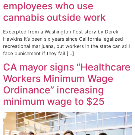
employees who use
cannabis outside work
Excerpted from a Washington Post story by Derek
Hawkins It’s been six years since California legalized
recreational marijuana, but workers in the state can still
face punishment if they fail […]
CA mayor signs “Healthcare
Workers Minimum Wage
Ordinance” increasing
minimum wage to $25