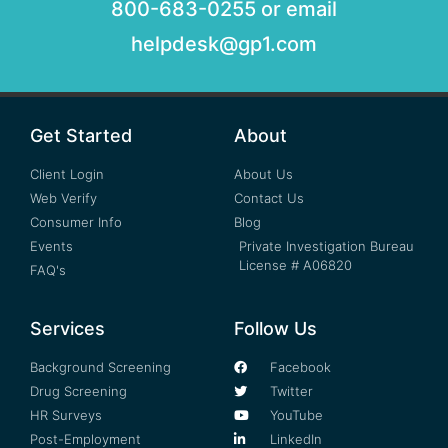
800-683-0255 or email
helpdesk@gp1.com
Get Started
About
Client Login
About Us
Web Verify
Contact Us
Consumer Info
Blog
Events
Private Investigation Bureau
License # A06820
FAQ's
Services
Follow Us
Background Screening
Facebook
Drug Screening
Twitter
HR Surveys
YouTube
Post-Employment
LinkedIn