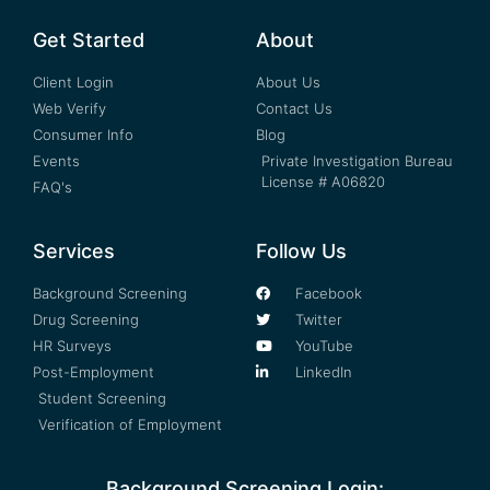
Get Started
About
Client Login
About Us
Web Verify
Contact Us
Consumer Info
Blog
Events
Private Investigation Bureau
License # A06820
FAQ's
Services
Follow Us
Background Screening
Facebook
Drug Screening
Twitter
HR Surveys
YouTube
Post-Employment
LinkedIn
Student Screening
Verification of Employment
Background Screening Login: