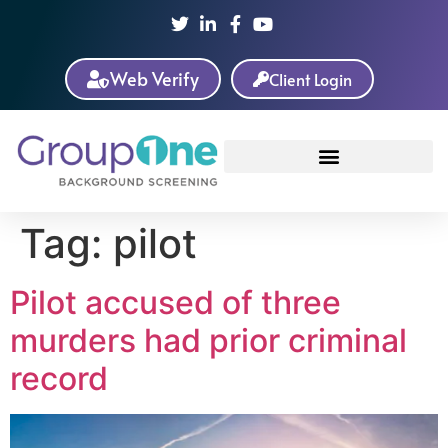
Web Verify
Client Login
Tag:
pilot
Pilot accused of three
murders had prior criminal
record