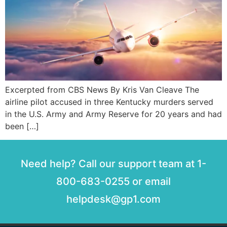
Excerpted from CBS News By Kris Van Cleave The
airline pilot accused in three Kentucky murders served
in the U.S. Army and Army Reserve for 20 years and had
been […]
Need help? Call our support team at 1-
800-683-0255 or email
helpdesk@gp1.com