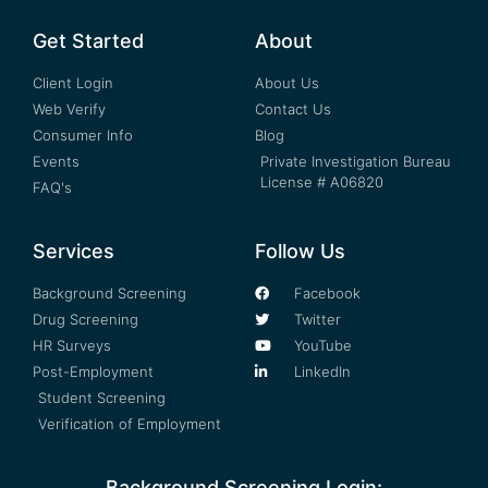
Get Started
About
Client Login
About Us
Web Verify
Contact Us
Consumer Info
Blog
Events
Private Investigation Bureau
License # A06820
FAQ's
Services
Follow Us
Background Screening
Facebook
Drug Screening
Twitter
HR Surveys
YouTube
Post-Employment
LinkedIn
Student Screening
Verification of Employment
Background Screening Login: