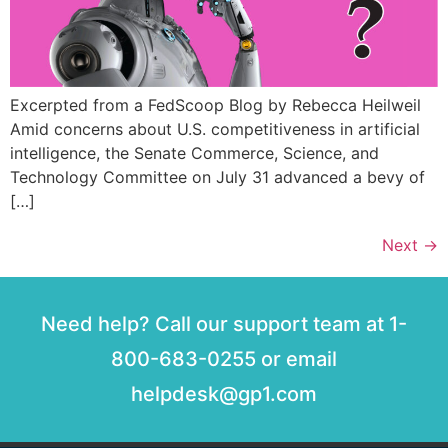
Excerpted from a FedScoop Blog by Rebecca Heilweil
Amid concerns about U.S. competitiveness in artificial
intelligence, the Senate Commerce, Science, and
Technology Committee on July 31 advanced a bevy of
[…]
Next
→
Need help? Call our support team at 1-
800-683-0255 or email
helpdesk@gp1.com