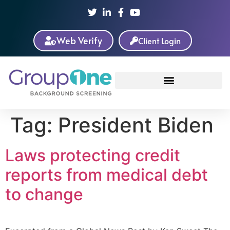
Web Verify
Client Login
Tag:
President Biden
Laws protecting credit
reports from medical debt
to change