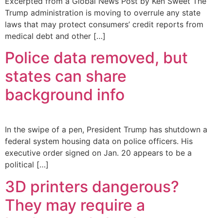
Excerpted from a Global News Post by Ken Sweet The
Trump administration is moving to overrule any state
laws that may protect consumers’ credit reports from
medical debt and other […]
Police data removed, but
states can share
background info
In the swipe of a pen, President Trump has shutdown a
federal system housing data on police officers. His
executive order signed on Jan. 20 appears to be a
political […]
3D printers dangerous?
They may require a