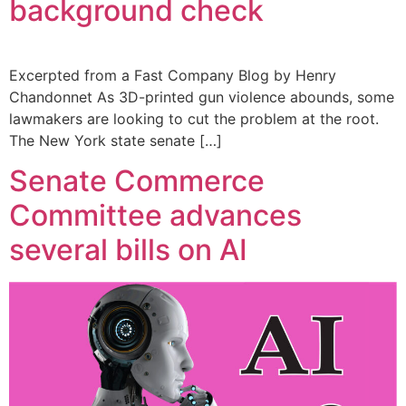
background check
Excerpted from a Fast Company Blog by Henry
Chandonnet As 3D-printed gun violence abounds, some
lawmakers are looking to cut the problem at the root.
The New York state senate […]
Senate Commerce
Committee advances
several bills on AI