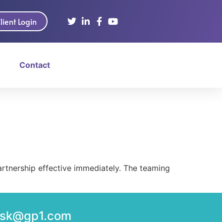
lient Login
Contact
tnership effective immediately. The teaming
desk@gp1.com