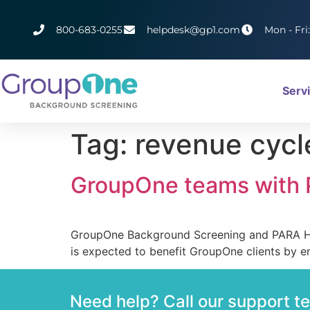
800-683-0255
helpdesk@gp1.com
Mon - Fri
Serv
Tag:
revenue cyc
GroupOne teams with P
GroupOne Background Screening and PARA Heal
is expected to benefit GroupOne clients by en
Need help? Call our support 