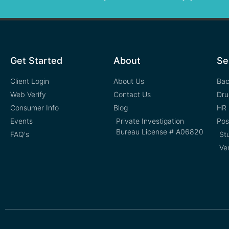
Get Started
About
Se
Client Login
About Us
Bac
Web Verify
Contact Us
Dru
Consumer Info
Blog
HR 
Events
Private Investigation
Pos
Bureau License # A06820
FAQ's
St
Ve