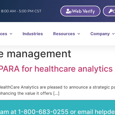
Web Verify
C
: 8:00 AM - 5:00 PM CST
ices
Industries
Resources
Company
le management
ARA for healthcare analytics
thCare Analytics are pleased to announce a strategic par
hancing the value it offers […]
team at 1-800-683-0255 or email help