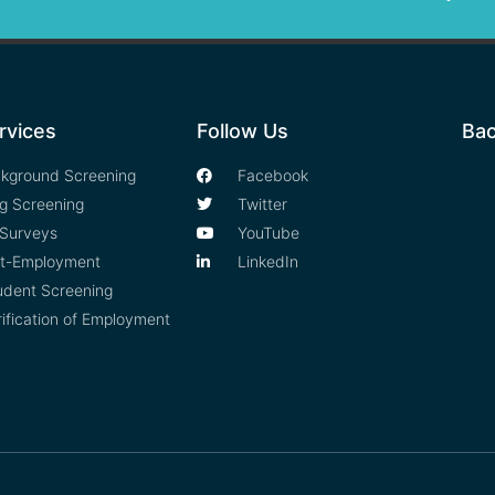
rvices
Follow Us
Bac
kground Screening
Facebook
g Screening
Twitter
Surveys
YouTube
t-Employment
LinkedIn
udent Screening
rification of Employment