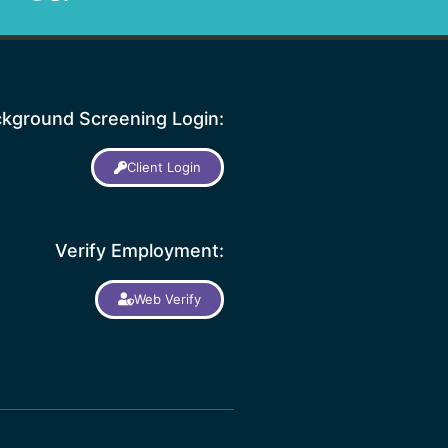
kground Screening Login:
Client Login
Verify Employment:
Web Verify