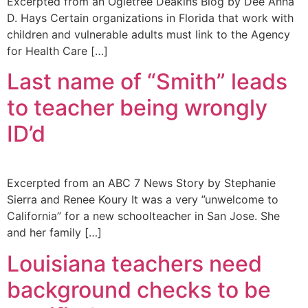
Excerpted from an Ogletree Deakins Blog by Dee Anna
D. Hays Certain organizations in Florida that work with
children and vulnerable adults must link to the Agency
for Health Care […]
Last name of “Smith” leads
to teacher being wrongly
ID’d
Excerpted from an ABC 7 News Story by Stephanie
Sierra and Renee Koury It was a very ”unwelcome to
California” for a new schoolteacher in San Jose. She
and her family […]
Louisiana teachers need
background checks to be