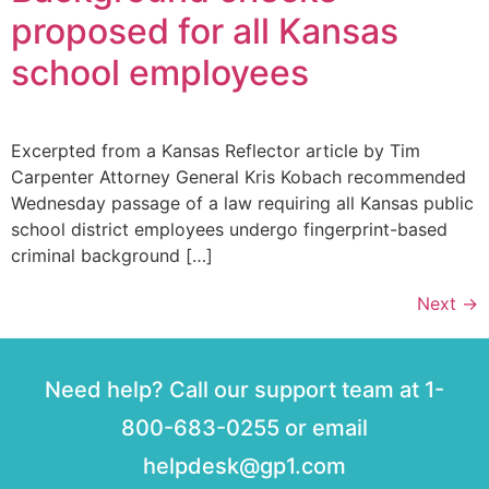
proposed for all Kansas
school employees
Excerpted from a Kansas Reflector article by Tim
Carpenter Attorney General Kris Kobach recommended
Wednesday passage of a law requiring all Kansas public
school district employees undergo fingerprint-based
criminal background […]
Next
→
Need help? Call our support team at 1-
800-683-0255 or email
helpdesk@gp1.com