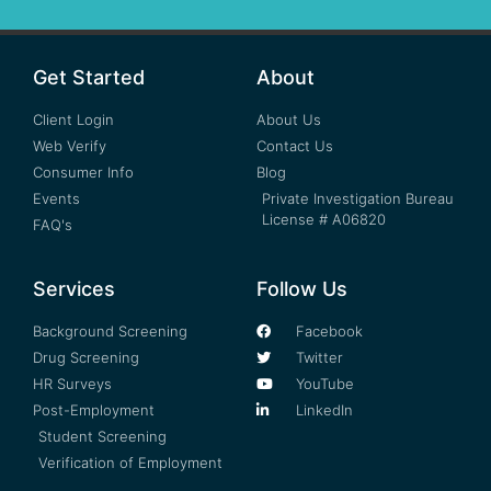
Get Started
About
Client Login
About Us
Web Verify
Contact Us
Consumer Info
Blog
Events
Private Investigation Bureau
License # A06820
FAQ's
Services
Follow Us
Background Screening
Facebook
Drug Screening
Twitter
HR Surveys
YouTube
Post-Employment
LinkedIn
Student Screening
Verification of Employment