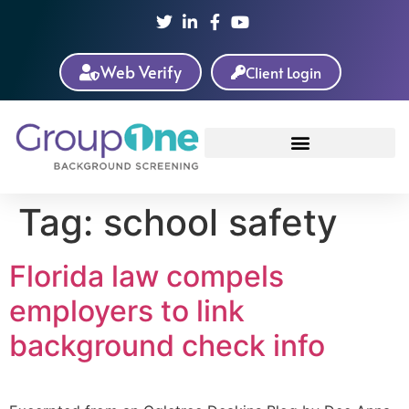
Web Verify
Client Login
Tag:
school safety
Florida law compels
employers to link
background check info