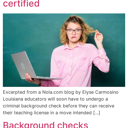
certified
Excerpted from a Nola.com blog by Elyse Carmosino
Louisiana educators will soon have to undergo a
criminal background check before they can receive
their teaching license in a move intended […]
Background checks