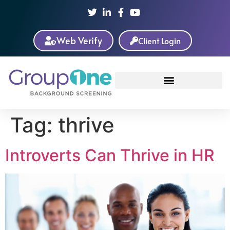
Web Verify
Client Login
Tag:
thrive
Introverts Can Thrive in HR