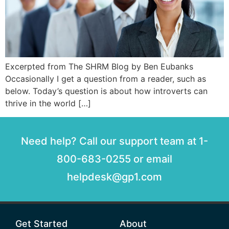
Excerpted from The SHRM Blog by Ben Eubanks
Occasionally I get a question from a reader, such as
below. Today’s question is about how introverts can
thrive in the world […]
Need help? Call our support team at 1-
800-683-0255 or email
helpdesk@gp1.com
Get Started
About