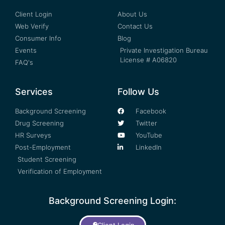
Client Login
About Us
Web Verify
Contact Us
Consumer Info
Blog
Events
Private Investigation Bureau
License # A06820
FAQ's
Services
Follow Us
Background Screening
Facebook
Drug Screening
Twitter
HR Surveys
YouTube
Post-Employment
LinkedIn
Student Screening
Verification of Employment
Background Screening Login:
Client Login