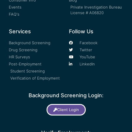
Consumer Info
Blog
Events
Private Investigation Bureau
License # A06820
FAQ's
Services
Follow Us
Background Screening
Facebook
Drug Screening
Twitter
HR Surveys
YouTube
Post-Employment
LinkedIn
Student Screening
Verification of Employment
Background Screening Login:
Client Login