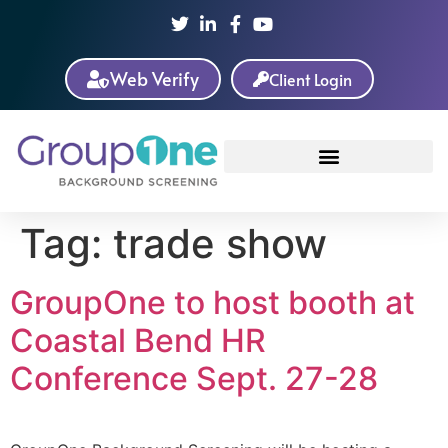
Web Verify
Client Login
Tag:
trade show
GroupOne to host booth at
Coastal Bend HR
Conference Sept. 27-28