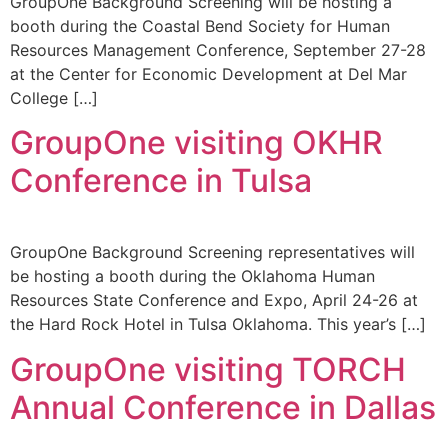
GroupOne Background Screening will be hosting a
booth during the Coastal Bend Society for Human
Resources Management Conference, September 27-28
at the Center for Economic Development at Del Mar
College […]
GroupOne visiting OKHR
Conference in Tulsa
GroupOne Background Screening representatives will
be hosting a booth during the Oklahoma Human
Resources State Conference and Expo, April 24-26 at
the Hard Rock Hotel in Tulsa Oklahoma. This year’s […]
GroupOne visiting TORCH
Annual Conference in Dallas