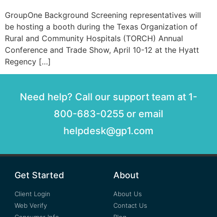
GroupOne Background Screening representatives will
be hosting a booth during the Texas Organization of
Rural and Community Hospitals (TORCH) Annual
Conference and Trade Show, April 10-12 at the Hyatt
Regency […]
Need help? Call our support team at 1-
800-683-0255 or email
helpdesk@gp1.com
Get Started
About
Client Login
About Us
Web Verify
Contact Us