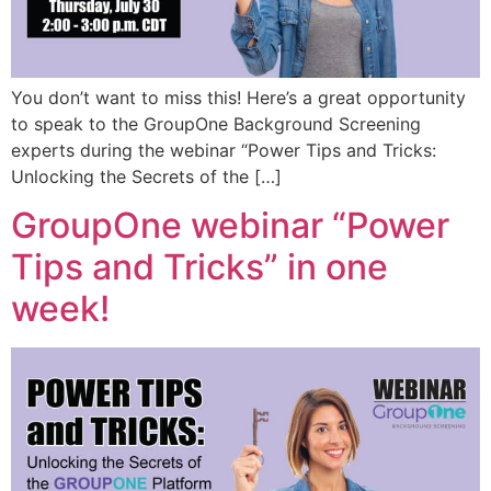
You don’t want to miss this! Here’s a great opportunity
to speak to the GroupOne Background Screening
experts during the webinar “Power Tips and Tricks:
Unlocking the Secrets of the […]
GroupOne webinar “Power
Tips and Tricks” in one
week!