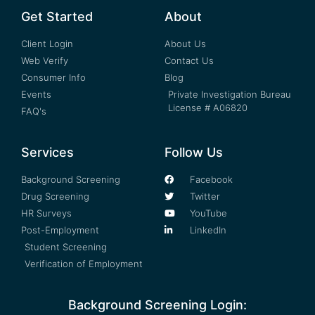
Get Started
About
Client Login
About Us
Web Verify
Contact Us
Consumer Info
Blog
Events
Private Investigation Bureau
License # A06820
FAQ's
Services
Follow Us
Background Screening
Facebook
Drug Screening
Twitter
HR Surveys
YouTube
Post-Employment
LinkedIn
Student Screening
Verification of Employment
Background Screening Login: