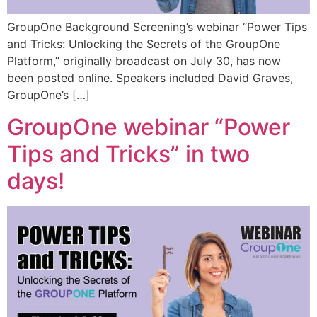
GroupOne Background Screening’s webinar “Power Tips
and Tricks: Unlocking the Secrets of the GroupOne
Platform,” originally broadcast on July 30, has now
been posted online. Speakers included David Graves,
GroupOne’s […]
GroupOne webinar “Power
Tips and Tricks” in two
days!