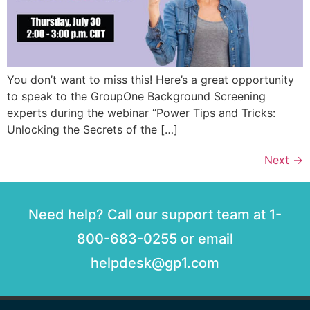
You don’t want to miss this! Here’s a great opportunity
to speak to the GroupOne Background Screening
experts during the webinar “Power Tips and Tricks:
Unlocking the Secrets of the […]
Next
→
Need help? Call our support team at 1-
800-683-0255 or email
helpdesk@gp1.com