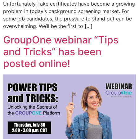
Unfortunately, fake certificates have become a growing
problem in today’s background screening market. For
some job candidates, the pressure to stand out can be
overwhelming. We’ll be the first to […]
GroupOne webinar “Tips
and Tricks” has been
posted online!