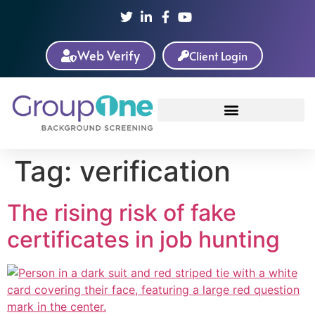
Web Verify
Client Login
Tag:
verification
The rising risk of fake
certificates in job hunting