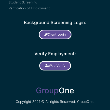
Student Screening
Verification of Employment
Background Screening Login:
Client Login
Verify Employment:
Web Verify
Group
One
Copyright 2021 © All rights Reserved. GroupOne.