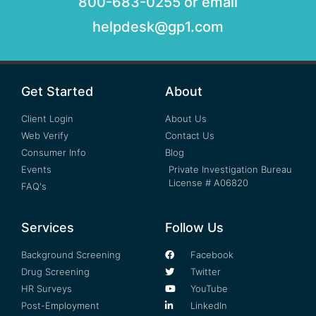
800-683-0255 or email
helpdesk@gp1.com
Get Started
About
Client Login
About Us
Web Verify
Contact Us
Consumer Info
Blog
Events
Private Investigation Bureau
License # A06820
FAQ's
Services
Follow Us
Background Screening
Facebook
Drug Screening
Twitter
HR Surveys
YouTube
Post-Employment
LinkedIn