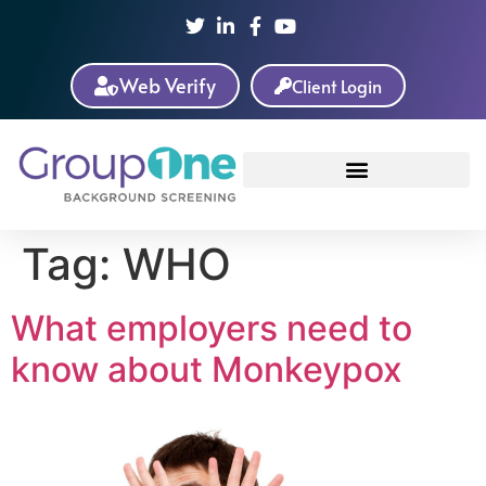
Web Verify
Client Login
Tag:
WHO
What employers need to
know about Monkeypox