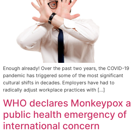
Enough already! Over the past two years, the COVID-19
pandemic has triggered some of the most significant
cultural shifts in decades. Employers have had to
radically adjust workplace practices with […]
WHO declares Monkeypox a
public health emergency of
international concern