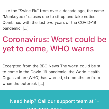
Like the “Swine Flu” from over a decade ago, the name
“Monkeypox” causes one to sit up and take notice.
Combined with the last two years of the COVID-19
pandemic, […]
Coronavirus: Worst could be
yet to come, WHO warns
Excerpted from the BBC News The worst could be still
to come in the Covid-19 pandemic, the World Health
Organization (WHO) has warned, six months on from
when the outbreak […]
Need help? Call our support team at 1-