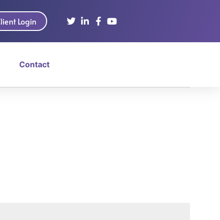
lient Login
Contact