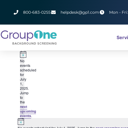
800-683-0255
helpdesk@gp1.com
Mon - Fri
Serv
Notice
No
events
scheduled
for
July
1,
2025.
Jump
to
the
next
upcoming
events
.
Notice
No events scheduled for July 1, 2025. Jump to the
next upcoming even