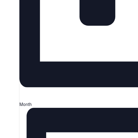
Month