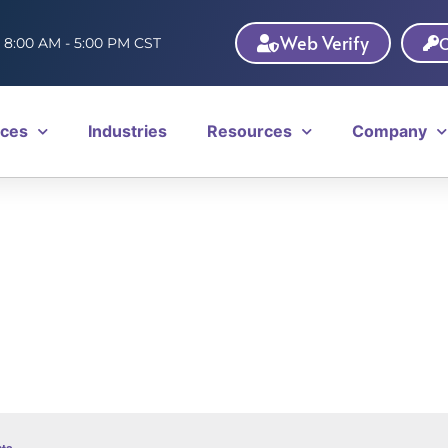
Web Verify
C
: 8:00 AM - 5:00 PM CST
ices
Industries
Resources
Company
ts
.