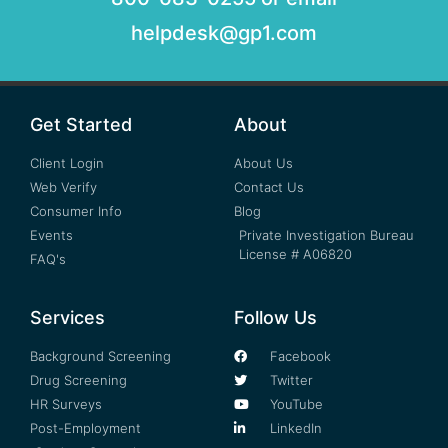
helpdesk@gp1.com
Get Started
About
Client Login
About Us
Web Verify
Contact Us
Consumer Info
Blog
Events
Private Investigation Bureau
License # A06820
FAQ's
Services
Follow Us
Background Screening
Facebook
Drug Screening
Twitter
HR Surveys
YouTube
Post-Employment
LinkedIn