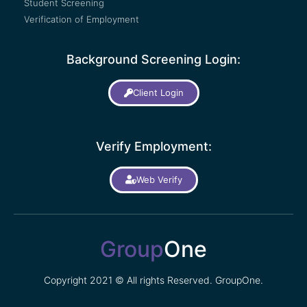
Student Screening
Verification of Employment
Background Screening Login:
Client Login
Verify Employment:
Web Verify
Group
One
Copyright 2021 © All rights Reserved. GroupOne.