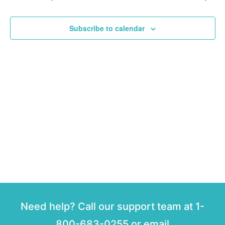
and
View
Subscribe to calendar
Navig
Need help? Call our support team at 1-
800-683-0255 or email