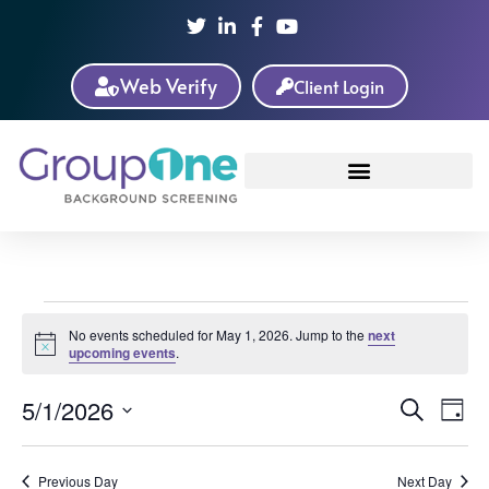
Web Verify
Client Login
No events scheduled for May 1, 2026. Jump to the
next
Notice
upcoming events
.
Event
Ev
5/1/2026
Search
Day
Select
Vi
Sear
date.
Na
Previous Day
Next Day