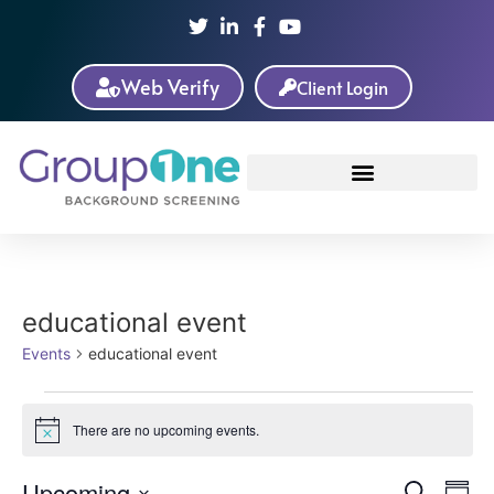
Web Verify
Client Login
educational event
Events
educational event
There are no upcoming events.
Notice
Ev
Upcoming
Search