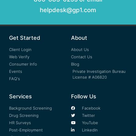
helpdesk@gp1.com
Get Started
About
Client Login
About Us
Web Verify
Contact Us
Consumer Info
Blog
Events
Private Investigation Bureau
License # A06820
FAQ's
Services
Follow Us
Background Screening
Facebook
Drug Screening
Twitter
HR Surveys
YouTube
Post-Employment
LinkedIn