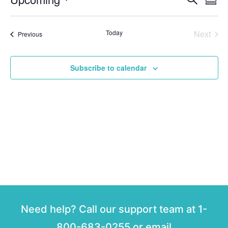
Event
Summ
Select
Vi
Sear
date.
Na
Even
Today
Next
Events
Previous
and
View
Subscribe to calendar
Navig
Need help? Call our support team at 1-
800-683-0255 or email