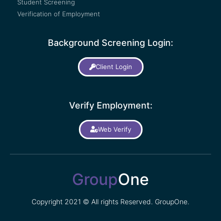
Student Screening
Verification of Employment
Background Screening Login:
Client Login
Verify Employment:
Web Verify
Group
One
Copyright 2021 © All rights Reserved. GroupOne.