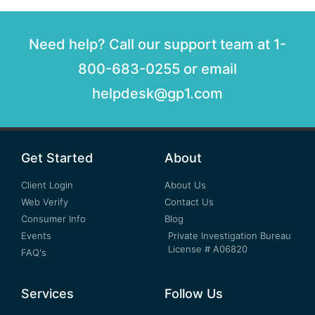
Need help? Call our support team at 1-
800-683-0255 or email
helpdesk@gp1.com
Get Started
About
Client Login
About Us
Web Verify
Contact Us
Consumer Info
Blog
Events
Private Investigation Bureau
License # A06820
FAQ's
Services
Follow Us