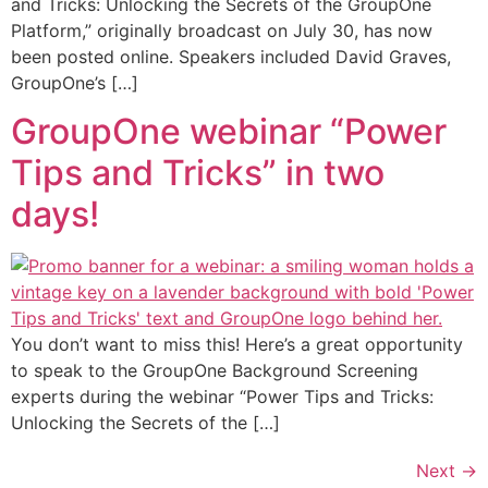
and Tricks: Unlocking the Secrets of the GroupOne
Platform,” originally broadcast on July 30, has now
been posted online. Speakers included David Graves,
GroupOne’s […]
GroupOne webinar “Power
Tips and Tricks” in two
days!
You don’t want to miss this! Here’s a great opportunity
to speak to the GroupOne Background Screening
experts during the webinar “Power Tips and Tricks:
Unlocking the Secrets of the […]
Next
→