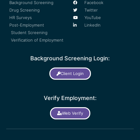
Background Screening
Facebook
Drug Screening
Twitter
HR Surveys
YouTube
Post-Employment
LinkedIn
Student Screening
Verification of Employment
Background Screening Login:
Client Login
Verify Employment:
Web Verify