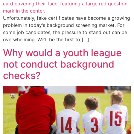
Unfortunately, fake certificates have become a growing
problem in today’s background screening market. For
some job candidates, the pressure to stand out can be
overwhelming. We’ll be the first to […]
Why would a youth league
not conduct background
checks?