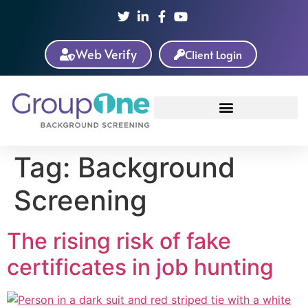
Web Verify
Client Login
Tag:
Background
Screening
The rising risk of fake
certificates in job hunting