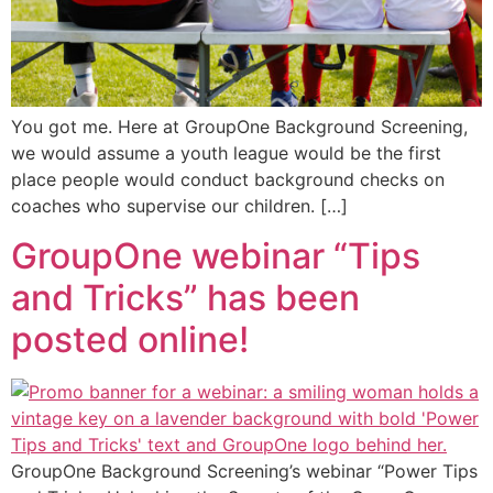
You got me. Here at GroupOne Background Screening,
we would assume a youth league would be the first
place people would conduct background checks on
coaches who supervise our children. […]
GroupOne webinar “Tips
and Tricks” has been
posted online!
GroupOne Background Screening’s webinar “Power Tips