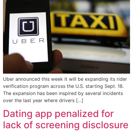
Uber announced this week it will be expanding its rider
verification program across the U.S. starting Sept. 18.
The expansion has been inspired by several incidents
over the last year where drivers […]
Dating app penalized for
lack of screening disclosure