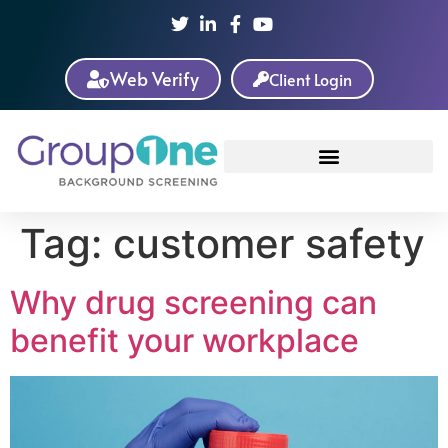
Web Verify
Client Login
Tag:
customer safety
Why drug screening can
benefit your workplace