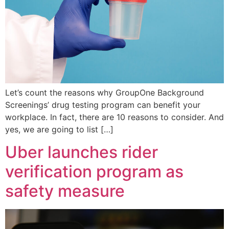
Let’s count the reasons why GroupOne Background
Screenings’ drug testing program can benefit your
workplace. In fact, there are 10 reasons to consider. And
yes, we are going to list […]
Uber launches rider
verification program as
safety measure