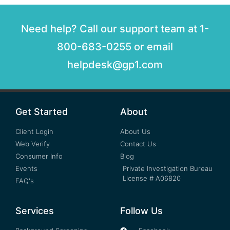
Need help? Call our support team at 1-
800-683-0255 or email
helpdesk@gp1.com
Get Started
About
Client Login
About Us
Web Verify
Contact Us
Consumer Info
Blog
Events
Private Investigation Bureau
License # A06820
FAQ's
Services
Follow Us