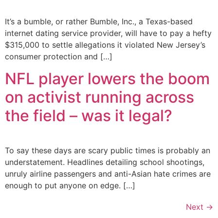
It’s a bumble, or rather Bumble, Inc., a Texas-based
internet dating service provider, will have to pay a hefty
$315,000 to settle allegations it violated New Jersey’s
consumer protection and […]
NFL player lowers the boom
on activist running across
the field – was it legal?
To say these days are scary public times is probably an
understatement. Headlines detailing school shootings,
unruly airline passengers and anti-Asian hate crimes are
enough to put anyone on edge. […]
Next
→