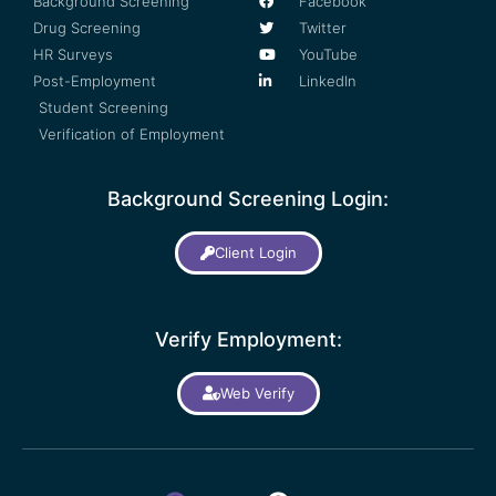
Background Screening
Facebook
Drug Screening
Twitter
HR Surveys
YouTube
Post-Employment
LinkedIn
Student Screening
Verification of Employment
Background Screening Login:
Client Login
Verify Employment:
Web Verify