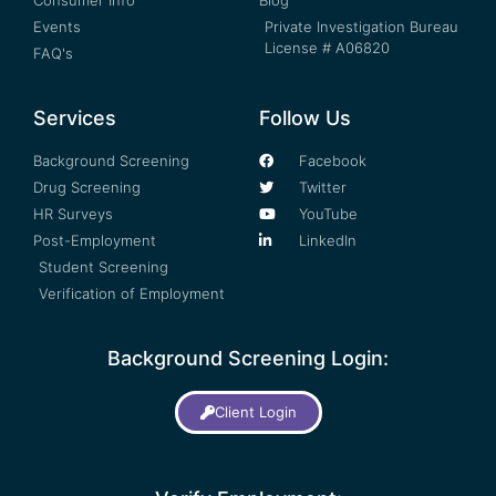
Consumer Info
Blog
Events
Private Investigation Bureau
License # A06820
FAQ's
Services
Follow Us
Background Screening
Facebook
Drug Screening
Twitter
HR Surveys
YouTube
Post-Employment
LinkedIn
Student Screening
Verification of Employment
Background Screening Login:
Client Login