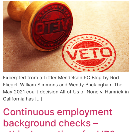
Excerpted from a Littler Mendelson PC Blog by Rod
Fliegel, William Simmons and Wendy Buckingham The
May 2021 court decision All of Us or None v. Hamrick in
California has […]
Continuous employment
background checks –