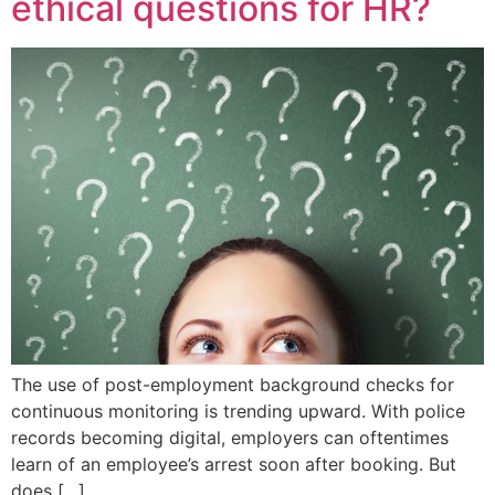
ethical questions for HR?
The use of post-employment background checks for
continuous monitoring is trending upward. With police
records becoming digital, employers can oftentimes
learn of an employee’s arrest soon after booking. But
does […]