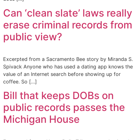
Can ‘clean slate’ laws really
erase criminal records from
public view?
Excerpted from a Sacramento Bee story by Miranda S.
Spivack Anyone who has used a dating app knows the
value of an Internet search before showing up for
coffee. So […]
Bill that keeps DOBs on
public records passes the
Michigan House