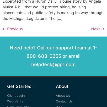
Excerpted from a Huron Daily Tribune story by Angela
Mulka A bill that would protect hiring, housing
placements and public safety is making its way through
the Michigan Legislature. The […]
←
Previous
Next
→
Need help? Call our support team at 1-
800-683-0255 or email
helpdesk@gp1.com
Get Started
About
Client Login
About Us
Web Verify
Contact Us