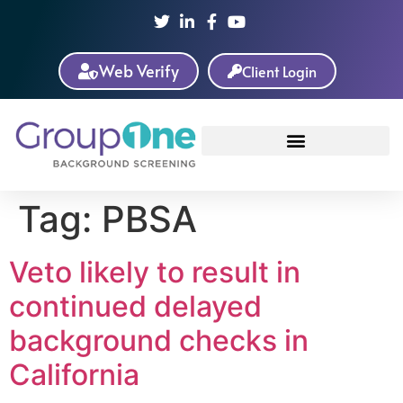
Web Verify
Client Login
Tag:
PBSA
Veto likely to result in
continued delayed
background checks in
California