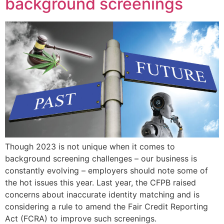
background screenings
Though 2023 is not unique when it comes to
background screening challenges – our business is
constantly evolving – employers should note some of
the hot issues this year. Last year, the CFPB raised
concerns about inaccurate identity matching and is
considering a rule to amend the Fair Credit Reporting
Act (FCRA) to improve such screenings.