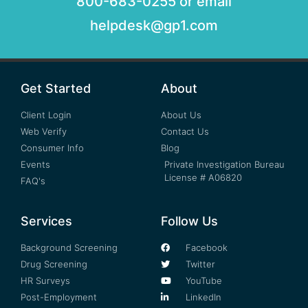
800-683-0255 or email
helpdesk@gp1.com
Get Started
About
Client Login
About Us
Web Verify
Contact Us
Consumer Info
Blog
Events
Private Investigation Bureau
License # A06820
FAQ's
Services
Follow Us
Background Screening
Facebook
Drug Screening
Twitter
HR Surveys
YouTube
Post-Employment
LinkedIn