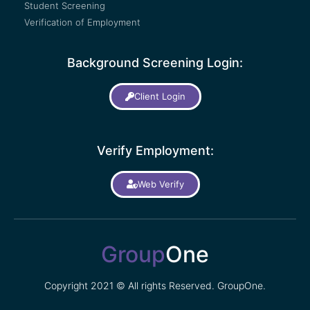
Student Screening
Verification of Employment
Background Screening Login:
Client Login
Verify Employment:
Web Verify
Group
One
Copyright 2021 © All rights Reserved. GroupOne.