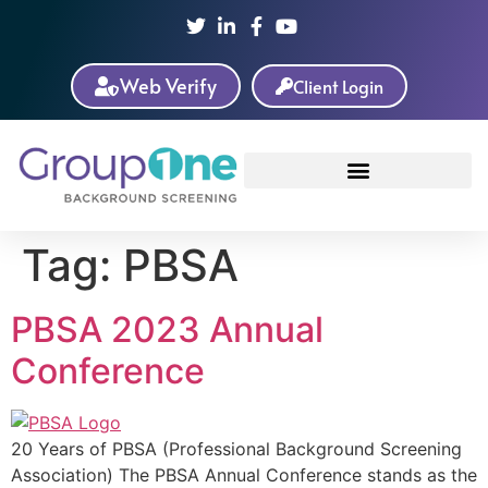
Web Verify
Client Login
Tag:
PBSA
PBSA 2023 Annual
Conference
20 Years of PBSA (Professional Background Screening
Association) The PBSA Annual Conference stands as the