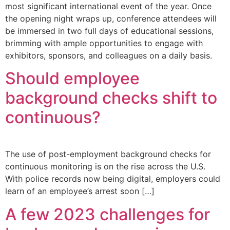
most significant international event of the year. Once
the opening night wraps up, conference attendees will
be immersed in two full days of educational sessions,
brimming with ample opportunities to engage with
exhibitors, sponsors, and colleagues on a daily basis.
Should employee
background checks shift to
continuous?
The use of post-employment background checks for
continuous monitoring is on the rise across the U.S.
With police records now being digital, employers could
learn of an employee’s arrest soon […]
A few 2023 challenges for