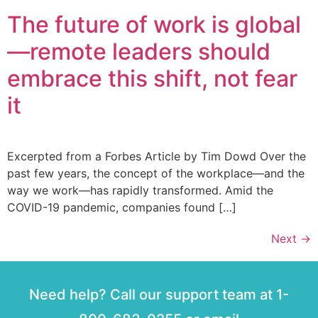
The future of work is global
—remote leaders should
embrace this shift, not fear
it
Excerpted from a Forbes Article by Tim Dowd Over the
past few years, the concept of the workplace—and the
way we work—has rapidly transformed. Amid the
COVID-19 pandemic, companies found […]
Next
→
Need help? Call our support team at 1-