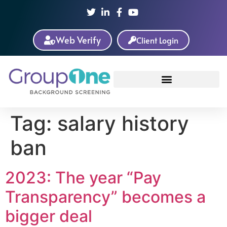
Web Verify
Client Login
Tag:
salary history
ban
2023: The year “Pay
Transparency” becomes a
bigger deal