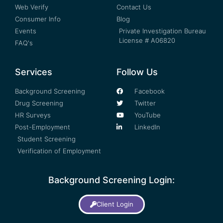
Web Verify
Contact Us
Consumer Info
Blog
Events
Private Investigation Bureau
License # A06820
FAQ's
Services
Follow Us
Background Screening
Facebook
Drug Screening
Twitter
HR Surveys
YouTube
Post-Employment
LinkedIn
Student Screening
Verification of Employment
Background Screening Login:
Client Login