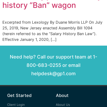
history “Ban” wagon
Excerpted from Lexology By Duane Morris LLP On July
25, 2019, New Jersey enacted Assembly Bill 1094
(herein referred to as the “Salary History Ban Law”).
Effective January 1, 2020, […]
Need help? Call our support team at 1-
800-683-0255 or email
helpdesk@gp1.com
Get Started
About
Client Login
About Us