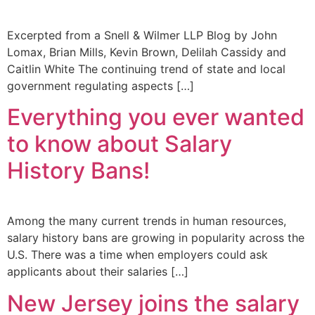
Excerpted from a Snell & Wilmer LLP Blog by John
Lomax, Brian Mills, Kevin Brown, Delilah Cassidy and
Caitlin White The continuing trend of state and local
government regulating aspects […]
Everything you ever wanted
to know about Salary
History Bans!
Among the many current trends in human resources,
salary history bans are growing in popularity across the
U.S. There was a time when employers could ask
applicants about their salaries […]
New Jersey joins the salary