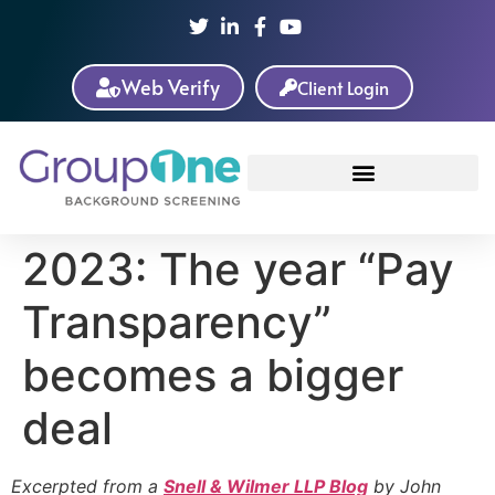
Web Verify
Client Login
2023: The year “Pay
Transparency”
becomes a bigger
deal
Excerpted from a
Snell & Wilmer LLP Blog
by John