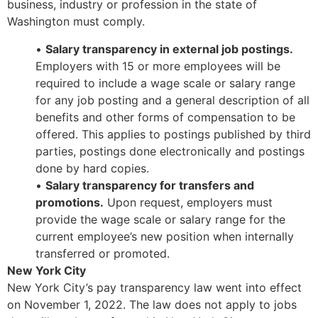
business, industry or profession in the state of
Washington must comply.
•
Salary transparency in external job postings.
Employers with 15 or more employees will be
required to include a wage scale or salary range
for any job posting and a general description of all
benefits and other forms of compensation to be
offered. This applies to postings published by third
parties, postings done electronically and postings
done by hard copies.
•
Salary transparency for transfers and
promotions.
Upon request, employers must
provide the wage scale or salary range for the
current employee’s new position when internally
transferred or promoted.
New York City
New York City’s pay transparency law went into effect
on November 1, 2022. The law does not apply to jobs