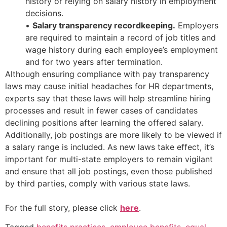
history or relying on salary history in employment
decisions.
•
Salary transparency recordkeeping.
Employers
are required to maintain a record of job titles and
wage history during each employee’s employment
and for two years after termination.
Although ensuring compliance with pay transparency
laws may cause initial headaches for HR departments,
experts say that these laws will help streamline hiring
processes and result in fewer cases of candidates
declining positions after learning the offered salary.
Additionally, job postings are more likely to be viewed if
a salary range is included. As new laws take effect, it’s
important for multi-state employers to remain vigilant
and ensure that all job postings, even those published
by third parties, comply with various state laws.
For the full story, please click
here
.
Tagged
benefits practices
,
employee benefits
,
equal