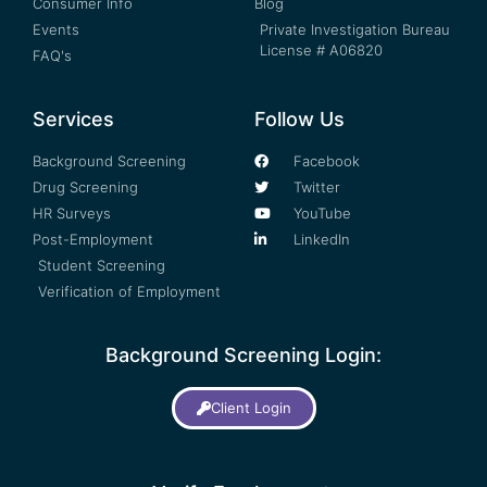
Consumer Info
Blog
Events
Private Investigation Bureau
License # A06820
FAQ's
Services
Follow Us
Background Screening
Facebook
Drug Screening
Twitter
HR Surveys
YouTube
Post-Employment
LinkedIn
Student Screening
Verification of Employment
Background Screening Login:
Client Login