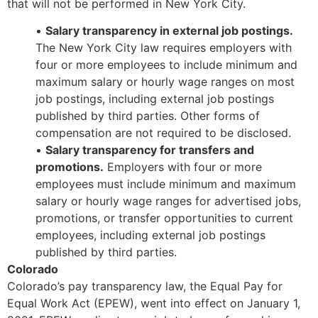
that will not be performed in New York City.
•
Salary transparency in external job postings.
The New York City law requires employers with
four or more employees to include minimum and
maximum salary or hourly wage ranges on most
job postings, including external job postings
published by third parties. Other forms of
compensation are not required to be disclosed.
•
Salary transparency for transfers and
promotions.
Employers with four or more
employees must include minimum and maximum
salary or hourly wage ranges for advertised jobs,
promotions, or transfer opportunities to current
employees, including external job postings
published by third parties.
Colorado
Colorado’s pay transparency law, the Equal Pay for
Equal Work Act (EPEW), went into effect on January 1,