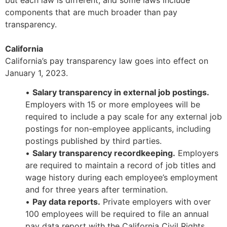
but each law is different, and some laws include
components that are much broader than pay
transparency.
California
California’s pay transparency law goes into effect on
January 1, 2023.
•
Salary transparency in external job postings.
Employers with 15 or more employees will be
required to include a pay scale for any external job
postings for non-employee applicants, including
postings published by third parties.
•
Salary transparency recordkeeping.
Employers
are required to maintain a record of job titles and
wage history during each employee’s employment
and for three years after termination.
•
Pay data reports.
Private employers with over
100 employees will be required to file an annual
pay data report with the California Civil Rights