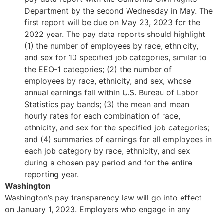
Department by the second Wednesday in May. The
first report will be due on May 23, 2023 for the
2022 year. The pay data reports should highlight
(1) the number of employees by race, ethnicity,
and sex for 10 specified job categories, similar to
the EEO-1 categories; (2) the number of
employees by race, ethnicity, and sex, whose
annual earnings fall within U.S. Bureau of Labor
Statistics pay bands; (3) the mean and mean
hourly rates for each combination of race,
ethnicity, and sex for the specified job categories;
and (4) summaries of earnings for all employees in
each job category by race, ethnicity, and sex
during a chosen pay period and for the entire
reporting year.
Washington
Washington’s pay transparency law will go into effect
on January 1, 2023. Employers who engage in any