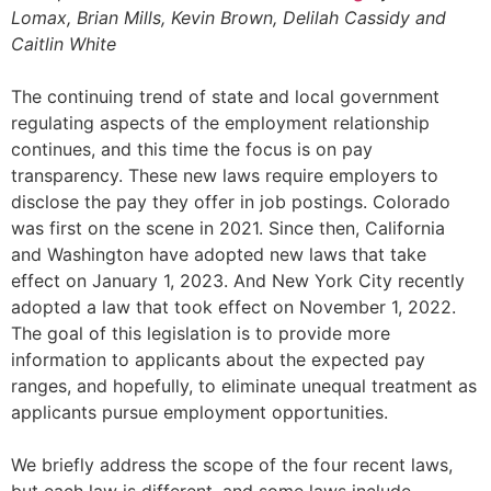
Lomax, Brian Mills, Kevin Brown, Delilah Cassidy and
Caitlin White
The continuing trend of state and local government
regulating aspects of the employment relationship
continues, and this time the focus is on pay
transparency. These new laws require employers to
disclose the pay they offer in job postings. Colorado
was first on the scene in 2021. Since then, California
and Washington have adopted new laws that take
effect on January 1, 2023. And New York City recently
adopted a law that took effect on November 1, 2022.
The goal of this legislation is to provide more
information to applicants about the expected pay
ranges, and hopefully, to eliminate unequal treatment as
applicants pursue employment opportunities.
We briefly address the scope of the four recent laws,