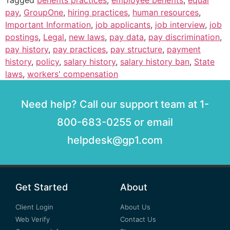
pay
,
GroupOne
,
hiring practices
,
human resources
,
Important Information
,
job applicants
,
job interview
,
job
postings
,
Legal
,
new laws
,
pay data
,
pay discrimination
,
pay history
,
pay practices
,
pay structure
,
payment
history
,
policy
,
salary history
,
salary history ban
,
State
laws
,
workers' compensation
Need help? Call our support team at 1-
800-683-0255 or email
helpdesk@gp1.com
Get Started
About
Client Login
About Us
Web Verify
Contact Us