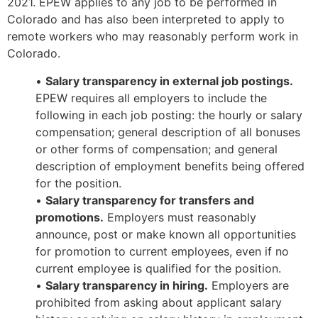
2021. EPEW applies to any job to be performed in
Colorado and has also been interpreted to apply to
remote workers who may reasonably perform work in
Colorado.
•
Salary transparency in external job postings.
EPEW requires all employers to include the
following in each job posting: the hourly or salary
compensation; general description of all bonuses
or other forms of compensation; and general
description of employment benefits being offered
for the position.
•
Salary transparency for transfers and
promotions.
Employers must reasonably
announce, post or make known all opportunities
for promotion to current employees, even if no
current employee is qualified for the position.
•
Salary transparency in hiring.
Employers are
prohibited from asking about applicant salary