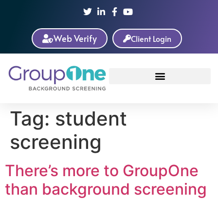
Web Verify
Client Login
Tag:
student
screening
There’s more to GroupOne
than background screening