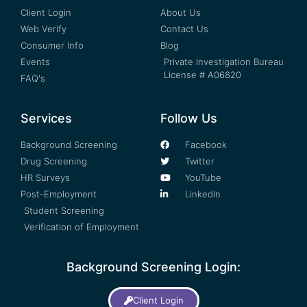
Client Login
About Us
Web Verify
Contact Us
Consumer Info
Blog
Events
Private Investigation Bureau
License # A06820
FAQ's
Services
Follow Us
Background Screening
Facebook
Drug Screening
Twitter
HR Surveys
YouTube
Post-Employment
LinkedIn
Student Screening
Verification of Employment
Background Screening Login:
Client Login