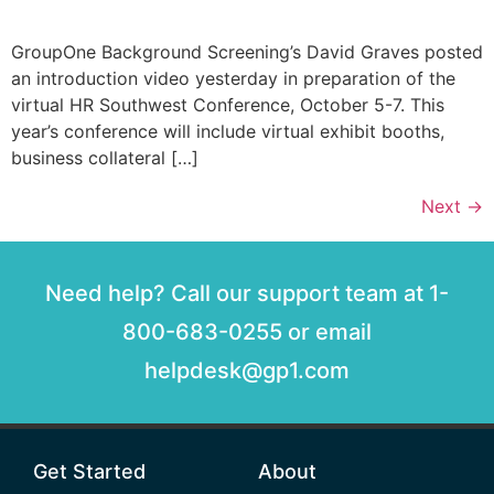
GroupOne Background Screening’s David Graves posted
an introduction video yesterday in preparation of the
virtual HR Southwest Conference, October 5-7. This
year’s conference will include virtual exhibit booths,
business collateral […]
Next
→
Need help? Call our support team at 1-
800-683-0255 or email
helpdesk@gp1.com
Get Started
About