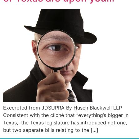
Excerpted from JDSUPRA By Husch Blackwell LLP
Consistent with the cliché that “everything’s bigger in
Texas,” the Texas legislature has introduced not one,
but two separate bills relating to the […]