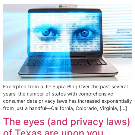
Excerpted from a JD Supra Blog Over the past several
years, the number of states with comprehensive
consumer data privacy laws has increased exponentially
from just a handful—California, Colorado, Virginia, […]
The eyes (and privacy laws)
of Texas are upon you…