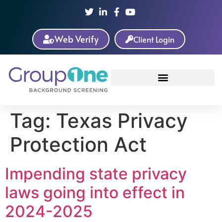
Web Verify
Client Login
Tag:
Texas Privacy
Protection Act
Impending state privacy
laws going into effect in
2024-2025