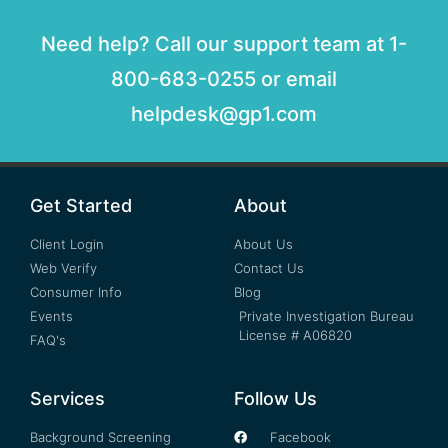
Need help? Call our support team at 1-
800-683-0255 or email
helpdesk@gp1.com
Get Started
About
Client Login
About Us
Web Verify
Contact Us
Consumer Info
Blog
Events
Private Investigation Bureau
License # A06820
FAQ's
Services
Follow Us
Background Screening
Facebook