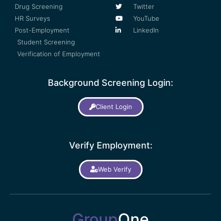
Drug Screening
Twitter
HR Surveys
YouTube
Post-Employment
LinkedIn
Student Screening
Verification of Employment
Background Screening Login:
Client Login
Verify Employment:
Web Verify
Group
One