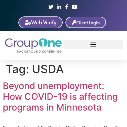
Web Verify
Client Login
Tag:
USDA
Beyond unemployment:
How COVID-19 is affecting
programs in Minnesota