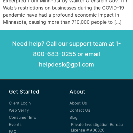
Excerpted from MinnPost by Walker Orenstein Gov. Tim
Walz’s restrictions on businesses during the COVID-19
pandemic have had a profound economic impact in
Minnesota, causing more than 710,000 people to […]
Need help? Call our support team at 1-
800-683-0255 or email
helpdesk@gp1.com
Get Started
About
Client Login
About Us
Web Verify
Contact Us
Consumer Info
Blog
Events
Private Investigation Bureau
License # A06820
FAQ's