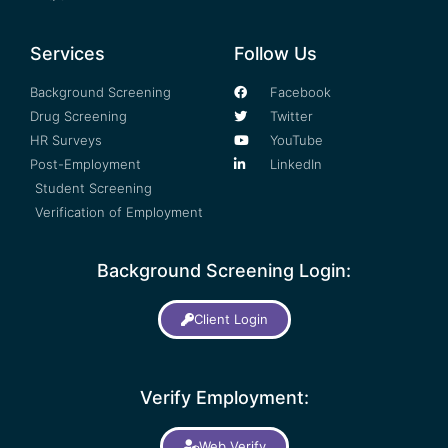
Services
Follow Us
Background Screening
Facebook
Drug Screening
Twitter
HR Surveys
YouTube
Post-Employment
LinkedIn
Student Screening
Verification of Employment
Background Screening Login:
Client Login
Verify Employment:
Web Verify