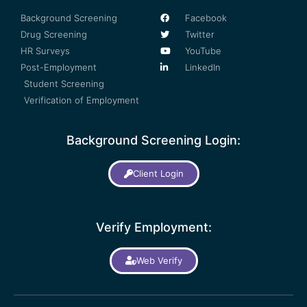
Background Screening
Facebook
Drug Screening
Twitter
HR Surveys
YouTube
Post-Employment
LinkedIn
Student Screening
Verification of Employment
Background Screening Login:
Client Login
Verify Employment:
Web Verify