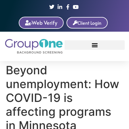
Web Verify
Client Login
Beyond
unemployment: How
COVID-19 is
affecting programs
in Minnesota