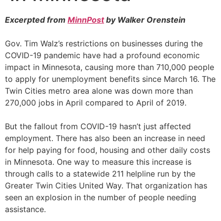
Excerpted from
MinnPost
by Walker Orenstein
Gov. Tim Walz’s restrictions on businesses during the
COVID-19 pandemic have had a profound economic
impact in Minnesota, causing more than 710,000 people
to apply for unemployment benefits since March 16. The
Twin Cities metro area alone was down more than
270,000 jobs in April compared to April of 2019.
But the fallout from COVID-19 hasn’t just affected
employment. There has also been an increase in need
for help paying for food, housing and other daily costs
in Minnesota. One way to measure this increase is
through calls to a statewide 211 helpline run by the
Greater Twin Cities United Way. That organization has
seen an explosion in the number of people needing
assistance.