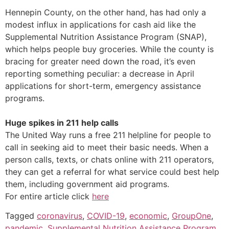
Hennepin County, on the other hand, has had only a
modest influx in applications for cash aid like the
Supplemental Nutrition Assistance Program (SNAP),
which helps people buy groceries. While the county is
bracing for greater need down the road, it’s even
reporting something peculiar: a decrease in April
applications for short-term, emergency assistance
programs.
Huge spikes in 211 help calls
The United Way runs a free 211 helpline for people to
call in seeking aid to meet their basic needs. When a
person calls, texts, or chats online with 211 operators,
they can get a referral for what service could best help
them, including government aid programs.
For entire article click
here
Tagged
coronavirus
,
COVID-19
,
economic
,
GroupOne
,
pandemic
,
Supplemental Nutrition Assistance Program
,