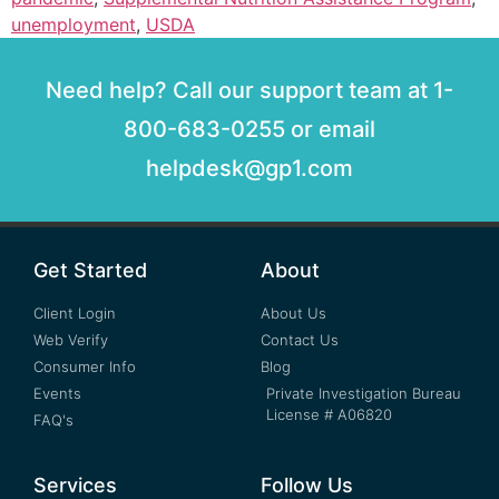
unemployment
,
USDA
Need help? Call our support team at 1-
800-683-0255 or email
helpdesk@gp1.com
Get Started
About
Client Login
About Us
Web Verify
Contact Us
Consumer Info
Blog
Events
Private Investigation Bureau
License # A06820
FAQ's
Services
Follow Us