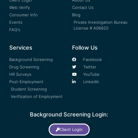
Web Verify
Contact Us
Consumer Info
Blog
Events
Private Investigation Bureau
License # A06820
FAQ's
Services
Follow Us
Background Screening
Facebook
Drug Screening
Twitter
HR Surveys
YouTube
Post-Employment
LinkedIn
Student Screening
Verification of Employment
Background Screening Login:
Client Login