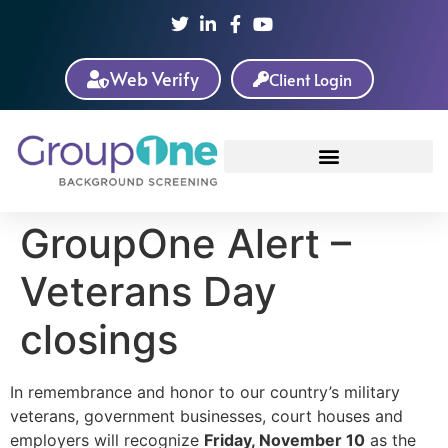
Web Verify
Client Login
GroupOne Alert –
Veterans Day
closings
In remembrance and honor to our country’s military
veterans, government businesses, court houses and
employers will recognize
Friday, November 10
as the