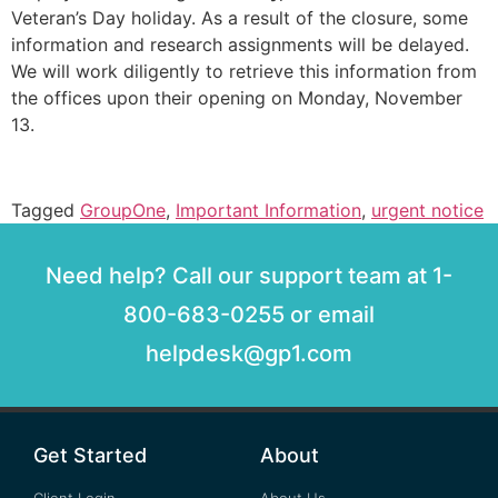
Veteran’s Day holiday. As a result of the closure, some
information and research assignments will be delayed.
We will work diligently to retrieve this information from
the offices upon their opening on Monday, November
13.
Tagged
GroupOne
,
Important Information
,
urgent notice
Need help? Call our support team at 1-
800-683-0255 or email
helpdesk@gp1.com
Get Started
About
Client Login
About Us