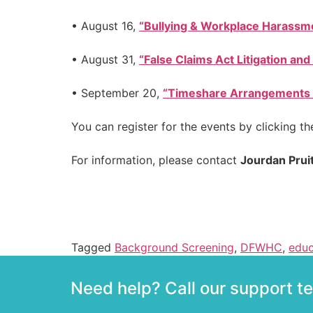
• August 16,
“Bullying & Workplace Harassme
• August 31,
“False Claims Act Litigation and 
• September 20,
“Timeshare Arrangements fo
You can register for the events by clicking th
For information, please contact
Jourdan Prui
Tagged
Background Screening
,
DFWHC
,
educ
Need help? Call our support 