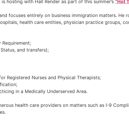
 is hosting with Hall Render as part of this summer’s
“Hot T
 and focuses entirely on business immigration matters. He r
itals, health care entities, physician practice groups, co
y Requirement;
 Status, and transfers);
or Registered Nurses and Physical Therapists;
ication;
acticing in a Medically Underserved Area.
merous health care providers on matters such as I-9 Complia
es.