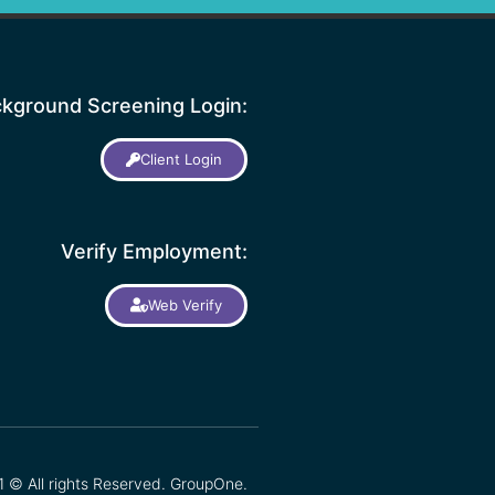
kground Screening Login:
Client Login
Verify Employment:
Web Verify
 © All rights Reserved. GroupOne.