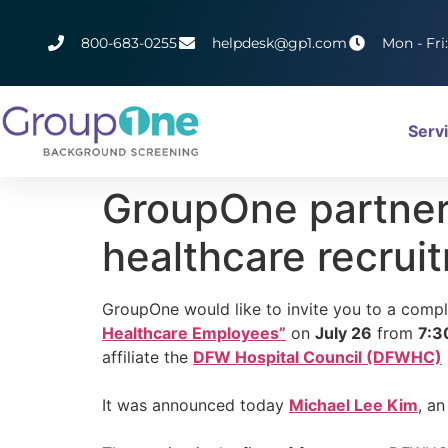
800-683-0255
helpdesk@gp1.com
Mon - Fri
Serv
GroupOne partner 
healthcare recrui
GroupOne would like to invite you to a comp
Healthcare Employees”
on
July 26
from
7:3
affiliate the
DFW Hospital Council (DFWHC)
It was announced today
Michael Lee Kim
, a