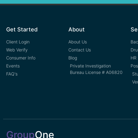
Get Started
About
Se
Client Login
About Us
Bac
Web Verify
Contact Us
Dru
Consumer Info
Blog
HR 
Events
Private Investigation
Pos
Bureau License # A06820
FAQ's
St
Ve
Group
One