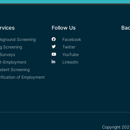
rvices
Follow Us
Bac
kground Screening
Facebook
g Screening
Twitter
Surveys
YouTube
t-Employment
LinkedIn
udent Screening
rification of Employment
Copyright 2021