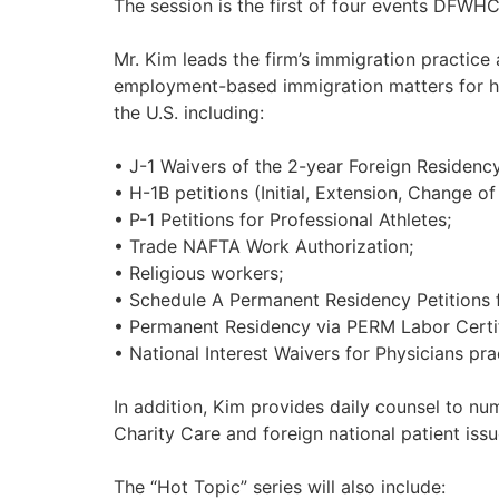
The session is the first of four events DFWHC
Mr. Kim leads the firm’s immigration practice
employment-based immigration matters for hosp
the U.S. including:
• J-1 Waivers of the 2-year Foreign Residenc
• H-1B petitions (Initial, Extension, Change of
• P-1 Petitions for Professional Athletes;
• Trade NAFTA Work Authorization;
• Religious workers;
• Schedule A Permanent Residency Petitions f
• Permanent Residency via PERM Labor Certif
• National Interest Waivers for Physicians pr
In addition, Kim provides daily counsel to nu
Charity Care and foreign national patient issu
The “Hot Topic” series will also include: