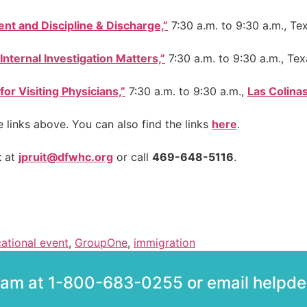
nt and Discipline & Discharge,”
7:30 a.m. to 9:30 a.m., Tex
Internal Investigation Matters,”
7:30 a.m. to 9:30 a.m., Tex
r Visiting Physicians,”
7:30 a.m. to 9:30 a.m.,
Las Colina
e links above. You can also find the links
here
.
t
at
jpruit@dfwhc.org
or call
469-648-5116
.
ational event
,
GroupOne
,
immigration
team at 1-800-683-0255 or email help