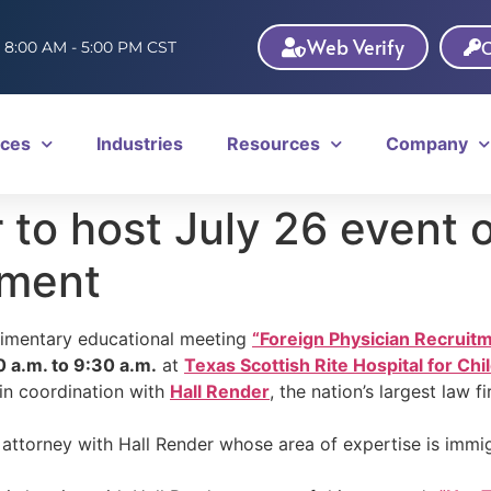
Web Verify
C
: 8:00 AM - 5:00 PM CST
ices
Industries
Resources
Company
to host July 26 event o
tment
limentary educational meeting
“Foreign Physician Recruit
0 a.m. to 9:30 a.m.
at
Texas Scottish Rite Hospital for Chi
in coordination with
Hall Render
, the nation’s largest law 
n attorney with Hall Render whose area of expertise is immig