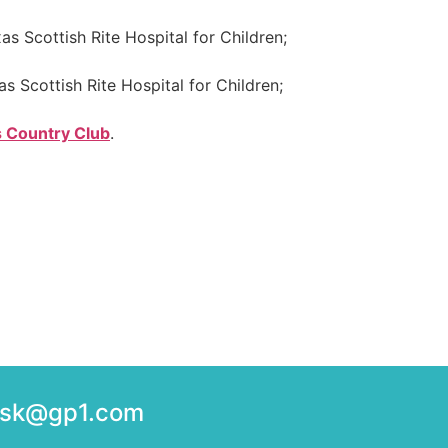
as Scottish Rite Hospital for Children;
as Scottish Rite Hospital for Children;
s Country Club
.
desk@gp1.com