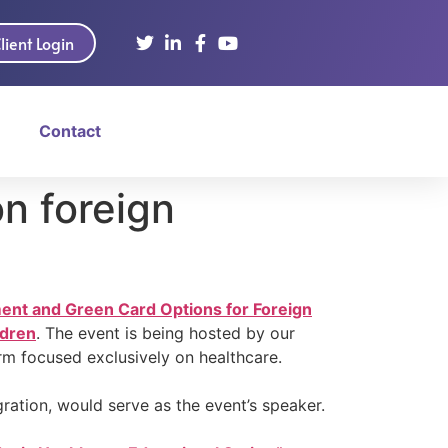
lient Login
Contact
n foreign
ment and Green Card Options for Foreign
ldren
. The event is being hosted by our
firm focused exclusively on healthcare.
ration, would serve as the event’s speaker.