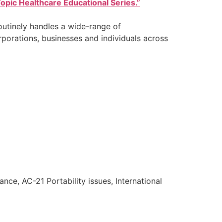
opic Healthcare Educational Series.”
outinely handles a wide-range of
rporations, businesses and individuals across
nce, AC-21 Portability issues, International