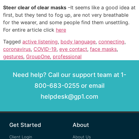
Steer clear of clear masks
–It seems like a good idea at
first, but they tend to fog up, are not very breathable
for the wearer, and some people find them unsettling.
For entire article click
here
Tagged
active listening
,
body language
,
connecting
,
coronavirus
,
COVID-19
,
eye contact
,
face masks
,
gestures
,
GroupOne
,
professional
Need help? Call our support team at 1-
800-683-0255 or email
helpdesk@gp1.com
Get Started
About
Client Login
About Us