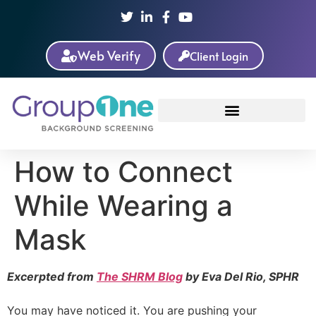
Web Verify
Client Login
How to Connect
While Wearing a
Mask
Excerpted from
The SHRM Blog
by Eva Del Rio, SPHR
You may have noticed it. You are pushing your