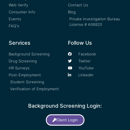
Web Verify
Contact Us
Consumer Info
Blog
Events
Private Investigation Bureau
License # A06820
FAQ's
Services
Follow Us
Background Screening
Facebook
Drug Screening
Twitter
HR Surveys
YouTube
Post-Employment
LinkedIn
Student Screening
Verification of Employment
Background Screening Login:
Client Login