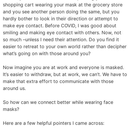
shopping cart wearing your mask at the grocery store
and you see another person doing the same, but you
hardly bother to look in their direction or attempt to
make eye contact. Before COVID, I was good about
smiling and making eye contact with others. Now, not
so much –unless I need their attention. Do you find it
easier to retreat to your own world rather than decipher
what’s going on with those around you?
Now imagine you are at work and everyone is masked.
It’s easier to withdraw, but at work, we can’t. We have to
make that extra effort to communicate with those
around us.
So how can we connect better while wearing face
masks?
Here are a few helpful pointers I came across: