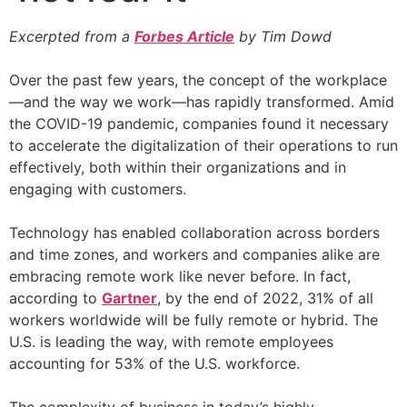
Excerpted from a
Forbes Article
by Tim Dowd
Over the past few years, the concept of the workplace
—and the way we work—has rapidly transformed. Amid
the COVID-19 pandemic, companies found it necessary
to accelerate the digitalization of their operations to run
effectively, both within their organizations and in
engaging with customers.
Technology has enabled collaboration across borders
and time zones, and workers and companies alike are
embracing remote work like never before. In fact,
according to
Gartner
, by the end of 2022, 31% of all
workers worldwide will be fully remote or hybrid. The
U.S. is leading the way, with remote employees
accounting for 53% of the U.S. workforce.