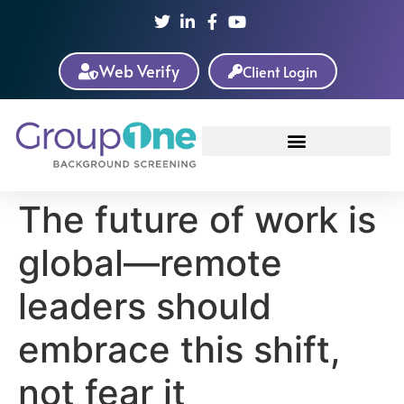
Web Verify
Client Login
The future of work is
global—remote
leaders should
embrace this shift,
not fear it