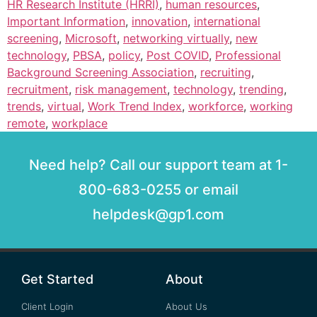
HR Research Institute (HRRI)
,
human resources
,
Important Information
,
innovation
,
international
screening
,
Microsoft
,
networking virtually
,
new
technology
,
PBSA
,
policy
,
Post COVID
,
Professional
Background Screening Association
,
recruiting
,
recruitment
,
risk management
,
technology
,
trending
,
trends
,
virtual
,
Work Trend Index
,
workforce
,
working
remote
,
workplace
Need help? Call our support team at 1-
800-683-0255 or email
helpdesk@gp1.com
Get Started
About
Client Login
About Us