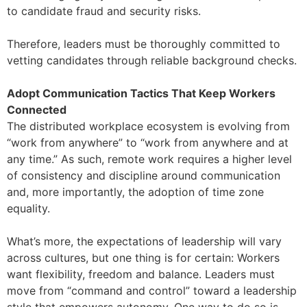
to candidate fraud and security risks.
Therefore, leaders must be thoroughly committed to
vetting candidates through reliable background checks.
Adopt Communication Tactics That Keep Workers
Connected
The distributed workplace ecosystem is evolving from
“work from anywhere” to “work from anywhere and at
any time.” As such, remote work requires a higher level
of consistency and discipline around communication
and, more importantly, the adoption of time zone
equality.
What’s more, the expectations of leadership will vary
across cultures, but one thing is for certain: Workers
want flexibility, freedom and balance. Leaders must
move from “command and control” toward a leadership