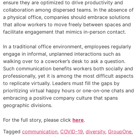
ensure they are optimized to drive productivity and
collaboration among dispersed teams. In the absence of
a physical office, companies should embrace solutions
that allow workers to move freely between spaces and
facilitate engagement that mimics in-person contact.
In a traditional office environment, employees regularly
engage in informal, unplanned interactions such as
walking over to a coworker’s desk to ask a question.
Such communication benefits workers both socially and
professionally, yet it is among the most difficult aspects
to replicate virtually. Leaders must fill the gaps by
prioritizing virtual happy hours or one-on-one chats and
embracing a positive company culture that spans
geographic divisions.
For the full story, please click
here
.
Tagged
communication
,
COVID-19
,
diversity
,
GroupOne
,