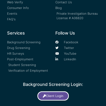
Web Verify
Contact Us
Consumer Info
Blog
Events
Private Investigation Bureau
License # A06820
FAQ's
Services
Follow Us
Background Screening
Facebook
Drug Screening
Twitter
HR Surveys
YouTube
Post-Employment
LinkedIn
Student Screening
Verification of Employment
Background Screening Login:
Client Login