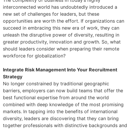
The complexity of business in today’s highly
interconnected world has undoubtedly introduced a
new set of challenges for leaders, but these
opportunities are worth the effort. If organizations can
succeed in embracing this new era of work, they can
unleash the disruptive power of diversity, resulting in
greater productivity, innovation and growth. So, what
should leaders consider when preparing their remote
workforce for globalization?
Integrate Risk Management Into Your Recruitment
Strategy
No longer constrained by traditional geographic
barriers, employers can now build teams that offer the
best functional expertise from around the world
combined with deep knowledge of the most promising
markets. In tapping into the benefits of international
diversity, leaders are discovering that they can bring
together professionals with distinctive backgrounds and