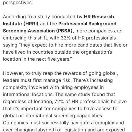
perspectives.
According to a study conducted by
HR Research
Institute (HRRI)
and the
Professional Background
Screening Association (PBSA)
, more companies are
embracing this shift, with 33% of HR professionals
saying “they expect to hire more candidates that live or
have lived in countries outside the organization’s
location in the next five years.”
However, to truly reap the rewards of going global,
leaders must first manage risk. There’s increasing
complexity involved with hiring employees in
international locations. The same study found that
regardless of location, 72% of HR professionals believe
that it’s important for companies to have access to
global or international screening capabilities.
Companies must successfully navigate a complex and
ever-changing labyrinth of legislation and are exposed