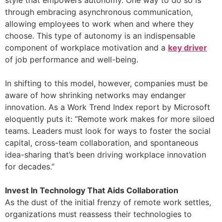
style that empowers autonomy. One way to do so is
through embracing asynchronous communication,
allowing employees to work when and where they
choose. This type of autonomy is an indispensable
component of workplace motivation and a
key driver
of job performance and well-being.
In shifting to this model, however, companies must be
aware of how shrinking networks may endanger
innovation. As a Work Trend Index report by Microsoft
eloquently puts it: “Remote work makes for more siloed
teams. Leaders must look for ways to foster the social
capital, cross-team collaboration, and spontaneous
idea-sharing that’s been driving workplace innovation
for decades.”
Invest In Technology That Aids Collaboration
As the dust of the initial frenzy of remote work settles,
organizations must reassess their technologies to