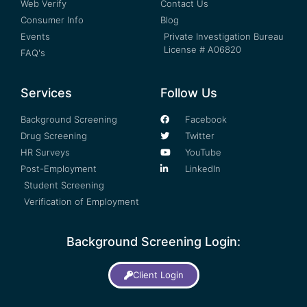
Web Verify
Contact Us
Consumer Info
Blog
Events
Private Investigation Bureau
License # A06820
FAQ's
Services
Follow Us
Background Screening
Facebook
Drug Screening
Twitter
HR Surveys
YouTube
Post-Employment
LinkedIn
Student Screening
Verification of Employment
Background Screening Login:
Client Login