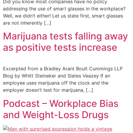
Did you know most companies have no policy
addressing the use of smart glasses in the workplace?
Well, we didn’t either! Let us state first, smart glasses
are not inherently […]
Marijuana tests falling away
as positive tests increase
Excerpted from a Bradley Arant Boult Cummings LLP
Blog by Whitt Steineker and Slates Veazey If an
employee uses marijuana off the clock and the
employer doesn’t test for marijuana, […]
Podcast – Workplace Bias
and Weight-Loss Drugs