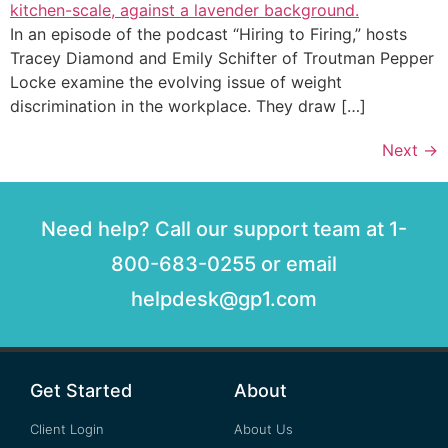
In an episode of the podcast “Hiring to Firing,” hosts
Tracey Diamond and Emily Schifter of Troutman Pepper
Locke examine the evolving issue of weight
discrimination in the workplace. They draw […]
Next
→
Need help? Call our support team at 1-
800-683-0255 or email
helpdesk@gp1.com
Get Started
About
Client Login
About Us