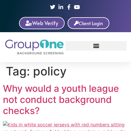
Web Verify
Client Login
Tag:
policy
Why would a youth league
not conduct background
checks?