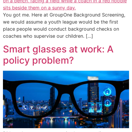
You got me. Here at GroupOne Background Screening,
we would assume a youth league would be the first
place people would conduct background checks on
coaches who supervise our children. […]
Smart glasses at work: A
policy problem?