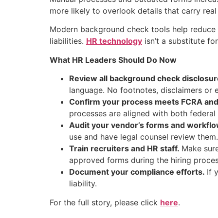
more likely to overlook details that carry re
Modern background check tools help reduce r
liabilities.
HR technology
isn’t a substitute f
What HR Leaders Should Do Now
Review all background check disclosur
language. No footnotes, disclaimers or e
Confirm your process meets FCRA and 
processes are aligned with both federal 
Audit your vendor’s forms and workfl
use and have legal counsel review them.
Train recruiters and HR staff.
Make sure
approved forms during the hiring proces
Document your compliance efforts.
If 
liability.
For the full story, please click
here
.