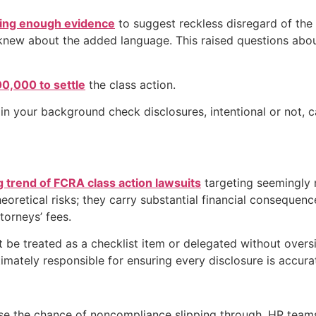
ding enough evidence
to suggest reckless disregard of the 
knew about the added language. This raised questions about
0,000 to settle
the class action.
n your background check disclosures, intentional or not, ca
 trend of FCRA class action lawsuits
targeting seemingly 
heoretical risks; they carry substantial financial consequen
torneys’ fees.
be treated as a checklist item or delegated without oversi
imately responsible for ensuring every disclosure is accura
e the chance of noncompliance slipping through. HR teams 