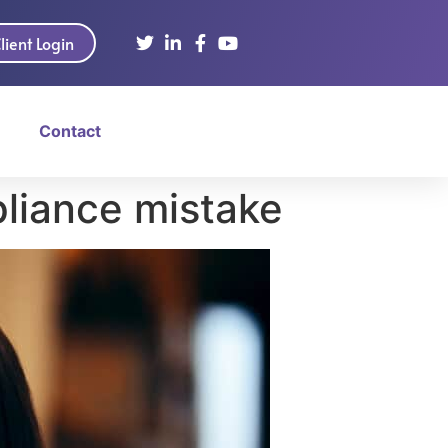
lient Login
Contact
liance mistake