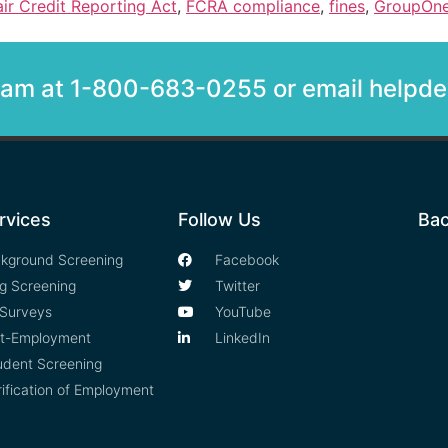
air Credit Reporting Act
,
FCRA compliance
,
fines
,
GroupOn
team at 1-800-683-0255 or email help
rvices
Follow Us
Bac
kground Screening
Facebook
g Screening
Twitter
Surveys
YouTube
t-Employment
LinkedIn
udent Screening
rification of Employment