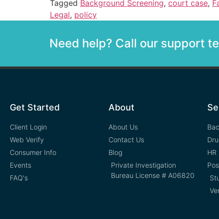
Tagged
Background Screening
,
court case
,
F
Legal
,
policy
Need help? Call our support 
Get Started
About
Se
Client Login
About Us
Bac
Web Verify
Contact Us
Dru
Consumer Info
Blog
HR 
Events
Private Investigation
Pos
Bureau License # A06820
FAQ's
St
Ve