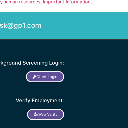
e
,
human resources
,
Important Information
,
desk@gp1.com
kground Screening Login:
Client Login
Verify Employment:
Web Verify