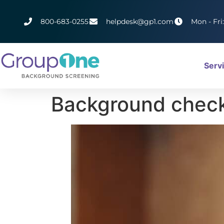
800-683-0255
helpdesk@gp1.com
Mon - Fri
Serv
Background check