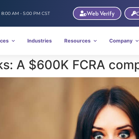
Web Verify
C
: 8:00 AM - 5:00 PM CST
ices
Industries
Resources
Company
s: A $600K FCRA comp