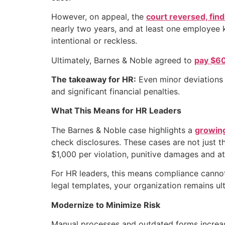
However, on appeal, the
court reversed, fin
nearly two years, and at least one employee 
intentional or reckless.
Ultimately, Barnes & Noble agreed to
pay $60
The takeaway for HR:
Even minor deviations i
and significant financial penalties.
What This Means for HR Leaders
The Barnes & Noble case highlights a
growing
check disclosures. These cases are not just t
$1,000 per violation, punitive damages and at
For HR leaders, this means compliance cannot 
legal templates, your organization remains ult
Modernize to Minimize Risk
Manual processes and outdated forms increas