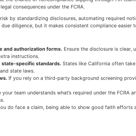
al legal consequences under the FCRA.
isk by standardizing disclosures, automating required not
or due diligence, but it makes consistent compliance easier 
e and authorization forms.
Ensure the disclosure is clear,
xtra instructions.
state-specific standards.
States like California often tak
and state laws.
ows.
If you rely on a third-party background screening provi
 your team understands what’s required under the FCRA a
s.
you do face a claim, being able to show good faith efforts