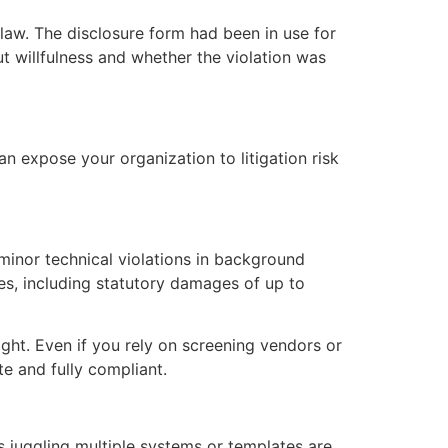
law. The disclosure form had been in use for
 willfulness and whether the violation was
n expose your organization to litigation risk
minor technical violations in background
ces, including statutory damages of up to
ght. Even if you rely on screening vendors or
te and fully compliant.
juggling multiple systems or templates are