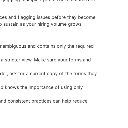
ices and flagging issues before they become
to sustain as your hiring volume grows.
 unambiguous and contains only the required
e a stricter view. Make sure your forms and
der, ask for a current copy of the forms they
nd knows the importance of using only
 and consistent practices can help reduce