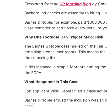
Excerpted from an
HR Morning Blog
by Caro
Background checks are essential to hiring – 
Barnes & Noble, for example, paid $600,000 aft
clear reminder to scrutinize every detail of
Why One Footnote Can Trigger Major Risk
The Barnes & Noble case hinged on the Fair Cr
obtaining a consumer report. This means the 
the screening itself.
In this instance, a simple footnote stating the
the FCRA.
What Happened in This Case
Job applicant Vicki Hebert filed a class actio
Barnes & Noble argued the inclusion was an inno
case.