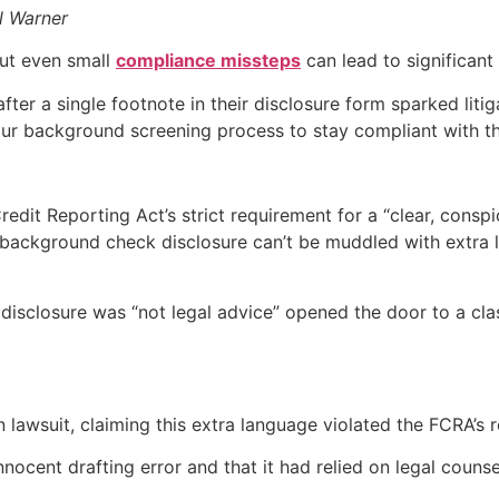
l Warner
but even small
compliance missteps
can lead to significant 
er a single footnote in their disclosure form sparked litig
 your background screening process to stay compliant with 
edit Reporting Act’s strict requirement for a “clear, consp
background check disclosure can’t be muddled with extra l
 disclosure was “not legal advice” opened the door to a class
n lawsuit, claiming this extra language violated the FCRA’s 
cent drafting error and that it had relied on legal counsel.