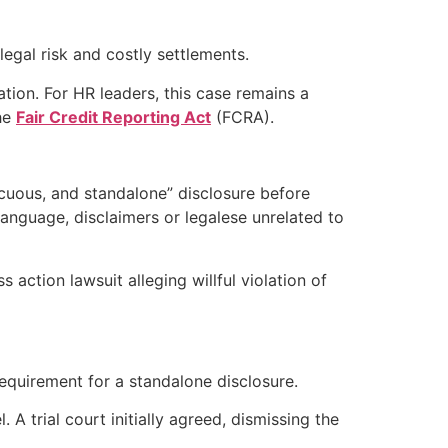
legal risk and costly settlements.
ation. For HR leaders, this case remains a
the
Fair Credit Reporting Act
(FCRA).
icuous, and standalone” disclosure before
anguage, disclaimers or legalese unrelated to
 action lawsuit alleging willful violation of
requirement for a standalone disclosure.
 A trial court initially agreed, dismissing the